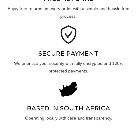
Enjoy free returns on every order with a simple and hassle free
process.
SECURE PAYMENT
We prioritize your security with fully encrypted and 100%
protected payments.
BASED IN SOUTH AFRICA
Operating locally with care and transparency.