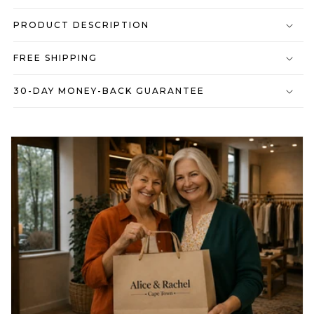
PRODUCT DESCRIPTION
FREE SHIPPING
30-DAY MONEY-BACK GUARANTEE