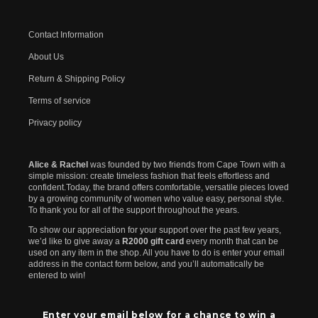
Contact Information
About Us
Return & Shipping Policy
Terms of service
Privacy policy
Alice & Rachel
was founded by two friends from Cape Town with a
simple mission: create timeless fashion that feels effortless and
confident.Today, the brand offers comfortable, versatile pieces loved
by a growing community of women who value easy, personal style.
To thank you for all of the support throughout the years.
To show our appreciation for your support over the past few years,
we’d like to give away a
R2000 gift card
every month that can be
used on any item in the shop. All you have to do is enter your email
address in the contact form below, and you’ll automatically be
entered to win!
Enter your email below for a chance to win a