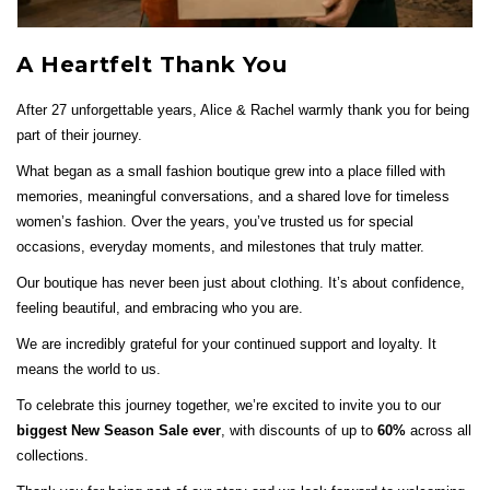
A Heartfelt Thank You
After 27 unforgettable years, Alice & Rachel warmly thank you for being
part of their journey.
What began as a small fashion boutique grew into a place filled with
memories, meaningful conversations, and a shared love for timeless
women’s fashion. Over the years, you’ve trusted us for special
occasions, everyday moments, and milestones that truly matter.
Our boutique has never been just about clothing. It’s about confidence,
feeling beautiful, and embracing who you are.
We are incredibly grateful for your continued support and loyalty. It
means the world to us.
To celebrate this journey together, we’re excited to invite you to our
biggest New Season Sale ever
, with discounts of up to
60%
across all
collections.