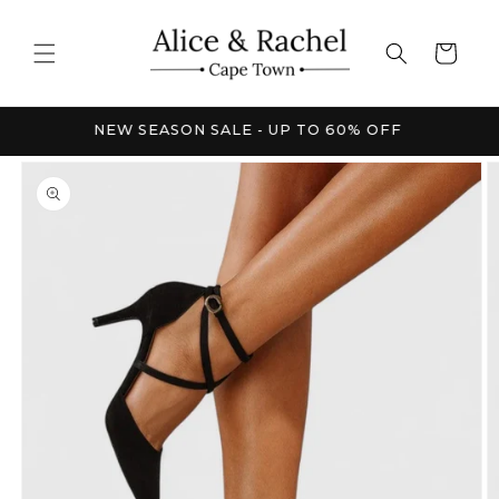
Skip to
content
Cart
FRICA
NEW SEASON SALE - UP TO 60% OFF
Skip to
product
information