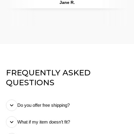
Jane R.
FREQUENTLY ASKED
QUESTIONS
Do you offer free shipping?
Yes! We offer free standard shipping on all orders. We
What if my item doesn’t fit?
make sure there are no hidden or extra costs at
checkout, so you know exactly what you pay.
No worries! You can return or exchange your order