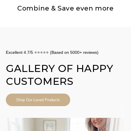
Combine & Save even more
Excellent 4.7/5 ⭐⭐⭐⭐⭐ (Based on 5000+ reviews)
GALLERY OF HAPPY
CUSTOMERS
Shop Our Loved Products