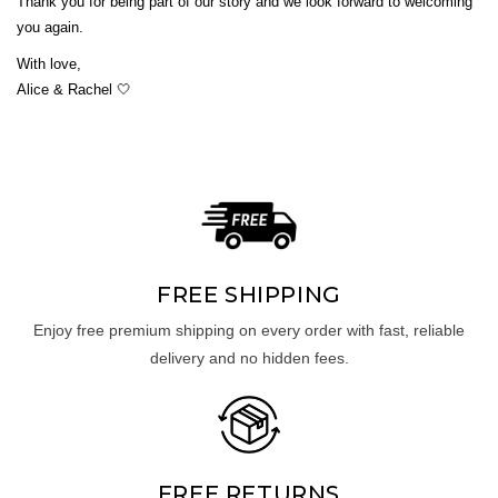
Thank you for being part of our story and we look forward to welcoming
you again.
With love,
Alice & Rachel 🤍
UNLOCK 10% OFF
Sign up to receive 10% off your first order and exclusive
access to our best offers.
FREE SHIPPING
Email
Enjoy free premium shipping on every order with fast, reliable
delivery and no hidden fees.
SIGN ME UP!
NO, THANKS
FREE RETURNS