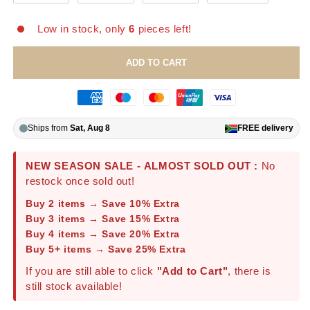
Low in stock, only
6
pieces left!
ADD TO CART
Ships from
Sat, Aug 8
FREE
delivery
NEW SEASON SALE - ALMOST SOLD OUT :
No
restock once sold out!
Buy 2 items → Save 10% Extra
Buy 3 items → Save 15% Extra
Buy 4 items → Save 20% Extra
Buy 5+ items → Save 25% Extra
If you are still able to click
"Add to Cart"
, there is
still stock available!