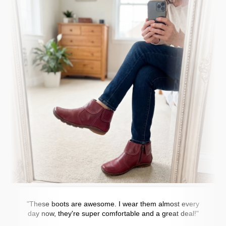
"These boots are awesome. I wear them almost every
day now, they're super comfortable and a great deal!"