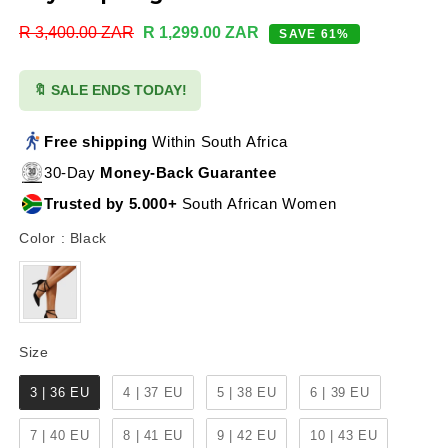
Regular
R 3,400.00 ZAR
Sale
R 1,299.00 ZAR
SAVE 61%
price
price
🔖 SALE ENDS TODAY!
Free shipping
Within South Africa
30-Day
Money-Back Guarantee
Trusted by 5.000+
South African Women
Color
Color
:
Black
Size
Size
3 | 36 EU
4 | 37 EU
5 | 38 EU
6 | 39 EU
7 | 40 EU
8 | 41 EU
9 | 42 EU
10 | 43 EU