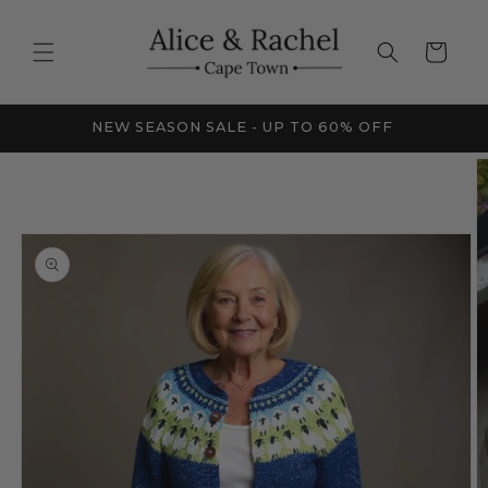
Skip to
content
Cart
FRICA
NEW SEASON SALE - UP TO 60% OFF
Skip to
product
information