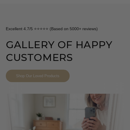
Excellent 4.7/5 ⭐⭐⭐⭐⭐ (Based on 5000+ reviews)
GALLERY OF HAPPY
CUSTOMERS
Shop Our Loved Products