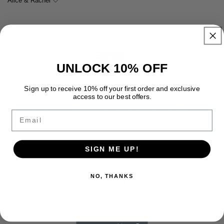
Alice & Rachel 🤍
UNLOCK 10% OFF
Sign up to receive 10% off your first order and exclusive
FREE SHIPPING
access to our best offers.
Enjoy free premium shipping on every order with fast, reliable
Email
delivery and no hidden fees.
SIGN ME UP!
NO, THANKS
FREE RETURNS
Enjoy free returns on every order with a simple and hassle free
process.