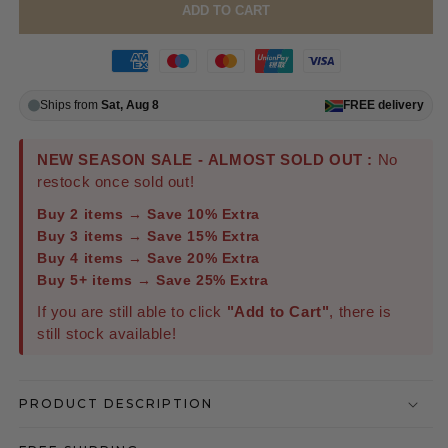
ADD TO CART
Ships from
Sat, Aug 8
FREE
delivery
NEW SEASON SALE - ALMOST SOLD OUT :
No
restock once sold out!
Buy 2 items → Save 10% Extra
Buy 3 items → Save 15% Extra
Buy 4 items → Save 20% Extra
Buy 5+ items → Save 25% Extra
If you are still able to click
"Add to Cart"
, there is
still stock available!
PRODUCT DESCRIPTION