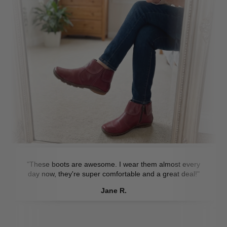
"These boots are awesome. I wear them almost every
day now, they're super comfortable and a great deal!"
Jane R.