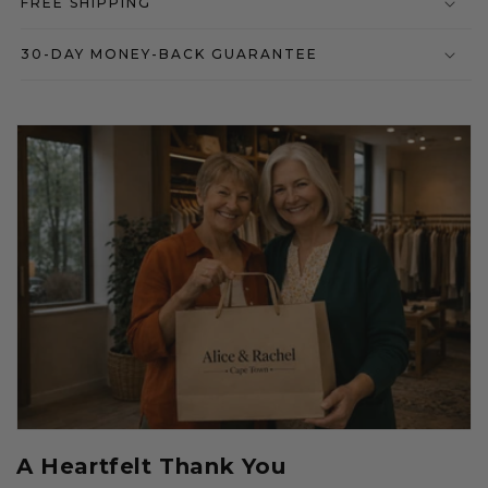
FREE SHIPPING
30-DAY MONEY-BACK GUARANTEE
A Heartfelt Thank You