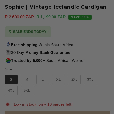
Sophie | Vintage Icelandic Cardigan
Regular
R 2,600.00 ZAR
Sale
R 1,199.00 ZAR
SAVE 53%
price
price
🔖 SALE ENDS TODAY!
Free shipping
Within South Africa
30-Day
Money-Back Guarantee
Trusted by 5.000+
South African Women
Size
Size
S
M
L
XL
2XL
3XL
4XL
5XL
Low in stock, only
10
pieces left!