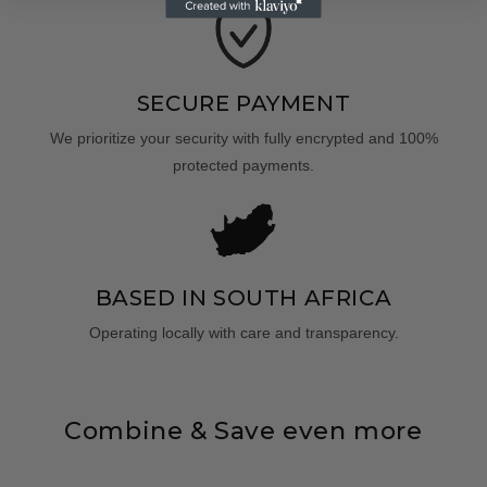
SECURE PAYMENT
We prioritize your security with fully encrypted and 100%
protected payments.
BASED IN SOUTH AFRICA
Operating locally with care and transparency.
Combine & Save even more