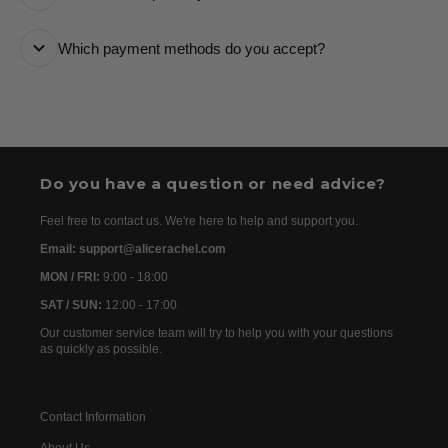
it every step of the way.
All orders are processed as quickly as possible and
Which payment methods do you accept?
are usually dispatched the following day. Once your
order has been dispatched, you will receive the
We accept the following payment methods: Credit
tracking details within 24–72 hours. As we work with
Cards
international partners, the delivery time may then vary
between 7 and 20 days before the order is delivered.
Do you have a question or need advice?
Feel free to contact us. We're here to help and support you.
Email: support@alicerachel.com
MON / FRI:
9:00 - 18:00
SAT / SUN:
12:00 - 17:00
Our customer service team will try to help you with your questions
as quickly as possible.
Contact Information