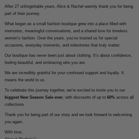
After 27 unforgettable years, Alice & Rachel warmly thank you for being
part of their journey.
What began as a small fashion boutique grew into a place filled with
memories, meaningful conversations, and a shared love for timeless
women’s fashion. Over the years, you’ve trusted us for special
occasions, everyday moments, and milestones that truly matter.
Our boutique has never been just about clothing. It’s about confidence,
feeling beautiful, and embracing who you are.
We are incredibly grateful for your continued support and loyalty. It
means the world to us.
To celebrate this journey together, we’re excited to invite you to our
biggest New Season Sale ever
, with discounts of up to
60%
across all
collections.
Thank you for being part of our story and we look forward to welcoming
you again.
With love,