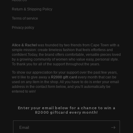
About Us
Return & Shipping Policy
Terms of service
Privacy policy
Alice & Rachel
was founded by two friends from Cape Town with a
simple mission: create timeless fashion that feels effortless and
confident.Today, the brand offers comfortable, versatile pieces loved
by a growing community of women who value easy, personal style.
To thank you for all of the support throughout the years.
To show our appreciation for your support over the past few years,
we’d like to give away a
R2000 gift card
every month that can be
used on any item in the shop. All you have to do is enter your email
address in the contact form below, and you’ll automatically be
entered to win!
Enter your email below for a chance to win a
R2000 giftcard every month!
Email