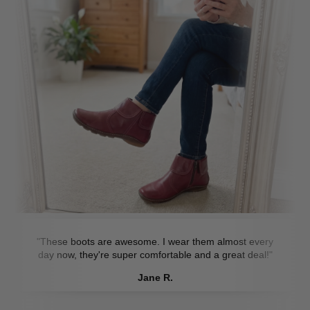
"These boots are awesome. I wear them almost every
day now, they're super comfortable and a great deal!"
Jane R.