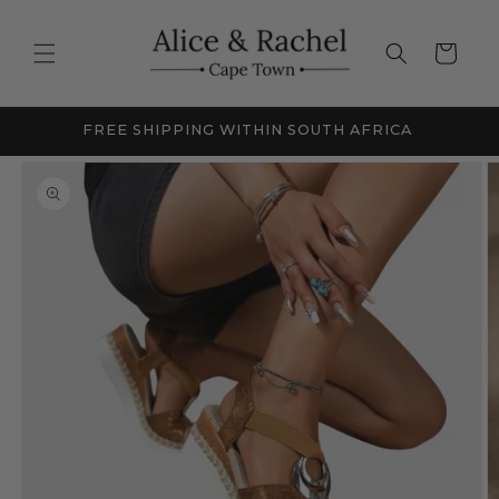
Skip to
content
Cart
NEW SEASON SALE - UP TO 60% OFF
Skip to
product
information