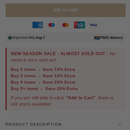
ADD TO CART
Ships from
Fri, Aug 7
FREE
delivery
NEW SEASON SALE - ALMOST SOLD OUT :
No
restock once sold out!
Buy 2 items → Save 10% Extra
Buy 3 items → Save 15% Extra
Buy 4 items → Save 20% Extra
Buy 5+ items → Save 25% Extra
If you are still able to click
"Add to Cart"
, there is
still stock available!
PRODUCT DESCRIPTION