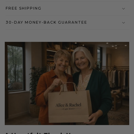
FREE SHIPPING
30-DAY MONEY-BACK GUARANTEE