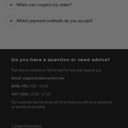
When can I expect my order?
number and a tracking link via email so you can follow
it every step of the way.
All orders are processed as quickly as possible and
Which payment methods do you accept?
are usually dispatched the following day. Once your
order has been dispatched, you will receive the
We accept the following payment methods: Credit
tracking details within 24–72 hours. As we work with
Cards
international partners, the delivery time may then vary
between 7 and 20 days before the order is delivered.
Do you have a question or need advice?
Feel free to contact us. We're here to help and support you.
Email: support@alicerachel.com
MON / FRI:
9:00 - 18:00
SAT / SUN:
12:00 - 17:00
Our customer service team will try to help you with your questions
as quickly as possible.
Contact Information