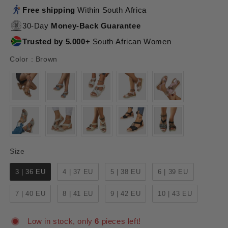
Free shipping
Within South Africa
30-Day
Money-Back Guarantee
Trusted by 5.000+
South African Women
Color
Color
:
Brown
Size
Size
3 | 36 EU
4 | 37 EU
5 | 38 EU
6 | 39 EU
7 | 40 EU
8 | 41 EU
9 | 42 EU
10 | 43 EU
Low in stock, only
6
pieces left!