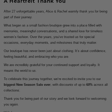
A Heartfelt Thank You
After 27 unforgettable years, Alice & Rachel warmly thank you for being
part of their journey.
What began as a small fashion boutique grew into a place filled with
memories, meaningful conversations, and a shared love for timeless
women’s fashion. Over the years, you’ve trusted us for special
occasions, everyday moments, and milestones that truly matter.
Our boutique has never been just about clothing. It’s about confidence,
feeling beautiful, and embracing who you are.
We are incredibly grateful for your continued support and loyalty. It
means the world to us.
To celebrate this journey together, we’re excited to invite you to our
biggest New Season Sale ever
, with discounts of up to
60%
across all
collections.
Thank you for being part of our story and we look forward to welcoming
you again.