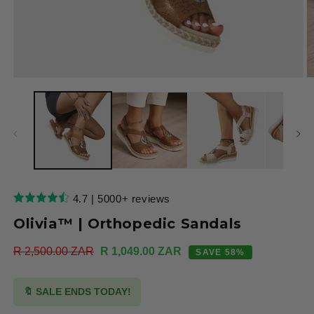
Open
O
media
m
1
2
in
in
modal
m
4.7 | 5000+ reviews
Olivia™ | Orthopedic Sandals
Regular
R 2,500.00 ZAR
Sale
R 1,049.00 ZAR
SAVE 58%
price
price
🔖 SALE ENDS TODAY!