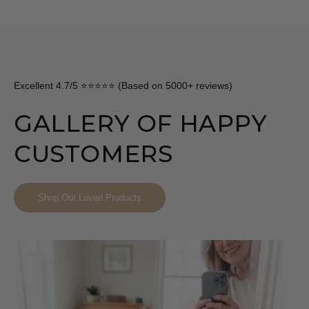
Excellent 4.7/5 ⭐⭐⭐⭐⭐ (Based on 5000+ reviews)
GALLERY OF HAPPY
CUSTOMERS
Shop Our Loved Products