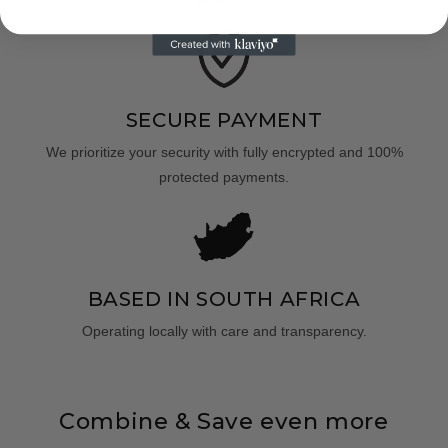
SECURE PAYMENT
We prioritize your security with fully encrypted and 100%
protected payments.
BASED IN SOUTH AFRICA
Operating locally with care and transparency.
Combine & Save even more