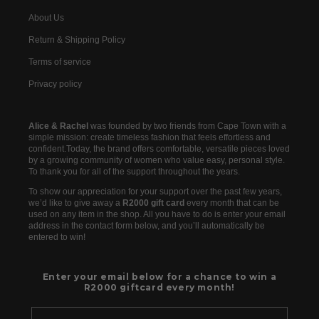
About Us
Return & Shipping Policy
Terms of service
Privacy policy
Alice & Rachel
was founded by two friends from Cape Town with a
simple mission: create timeless fashion that feels effortless and
confident.Today, the brand offers comfortable, versatile pieces loved
by a growing community of women who value easy, personal style.
To thank you for all of the support throughout the years.
To show our appreciation for your support over the past few years,
we’d like to give away a
R2000 gift card
every month that can be
used on any item in the shop. All you have to do is enter your email
address in the contact form below, and you’ll automatically be
entered to win!
Enter your email below for a chance to win a
R2000 giftcard every month!