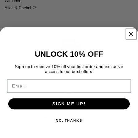
With love,
Alice & Rachel 🤍
UNLOCK 10% OFF
FREE SHIPPING
Sign up to receive 10% off your first order and exclusive
access to our best offers.
Enjoy free premium shipping on every order with fast, reliable
Email
delivery and no hidden fees.
SIGN ME UP!
FREE RETURNS
NO, THANKS
Enjoy free returns on every order with a simple and hassle free
process.