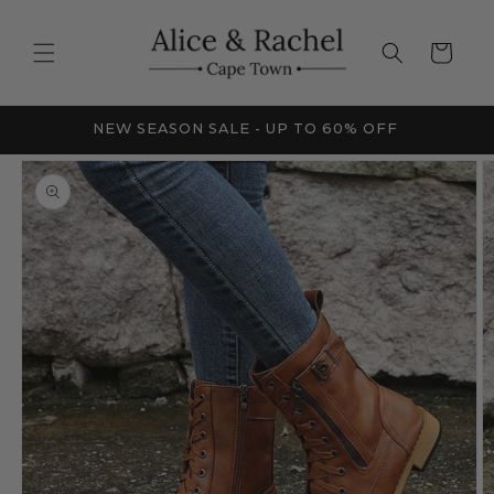
Skip to
content
Cart
FRICA
NEW SEASON SALE - UP TO 60% OFF
Skip to
product
information