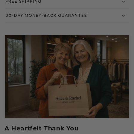
FREE SHIPPING
30-DAY MONEY-BACK GUARANTEE
A Heartfelt Thank You