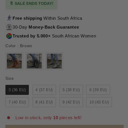
🔖 SALE ENDS TODAY!
Free shipping
Within South Africa
30-Day
Money-Back Guarantee
Trusted by 5.000+
South African Women
Color
Color
:
Brown
Size
Size
3 (36 EU)
4 (37 EU)
5 (38 EU)
6 (39 EU)
7 (40 EU)
8 (41 EU)
9 (42 EU)
10 (43 EU)
Low in stock, only
10
pieces left!