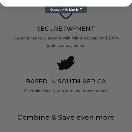
SECURE PAYMENT
We prioritize your security with fully encrypted and 100%
protected payments.
BASED IN SOUTH AFRICA
Operating locally with care and transparency.
Combine & Save even more