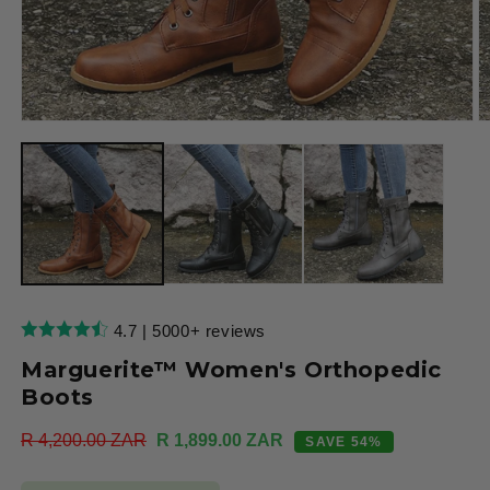
Open
O
media
m
1
2
in
in
modal
m
4.7 | 5000+ reviews
Marguerite™ Women's Orthopedic
Boots
Regular
R 4,200.00 ZAR
Sale
R 1,899.00 ZAR
SAVE 54%
price
price