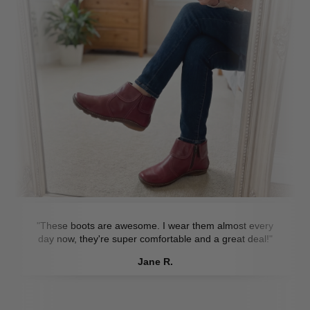
"These boots are awesome. I wear them almost every
day now, they're super comfortable and a great deal!"
Jane R.