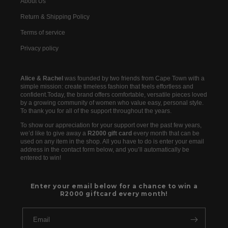
About Us
Return & Shipping Policy
Terms of service
Privacy policy
Alice & Rachel
was founded by two friends from Cape Town with a
simple mission: create timeless fashion that feels effortless and
confident.Today, the brand offers comfortable, versatile pieces loved
by a growing community of women who value easy, personal style.
To thank you for all of the support throughout the years.
To show our appreciation for your support over the past few years,
we’d like to give away a
R2000 gift card
every month that can be
used on any item in the shop. All you have to do is enter your email
address in the contact form below, and you’ll automatically be
entered to win!
Enter your email below for a chance to win a
R2000 giftcard every month!
Email