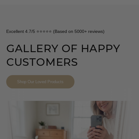
Excellent 4.7/5 ⭐⭐⭐⭐⭐ (Based on 5000+ reviews)
GALLERY OF HAPPY
CUSTOMERS
Shop Our Loved Products