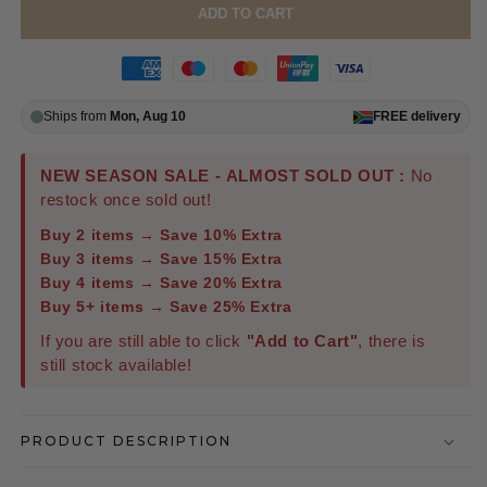
ADD TO CART
Ships from
Mon, Aug 10
FREE
delivery
NEW SEASON SALE - ALMOST SOLD OUT :
No
restock once sold out!
Buy 2 items → Save 10% Extra
Buy 3 items → Save 15% Extra
Buy 4 items → Save 20% Extra
Buy 5+ items → Save 25% Extra
If you are still able to click
"Add to Cart"
, there is
still stock available!
PRODUCT DESCRIPTION