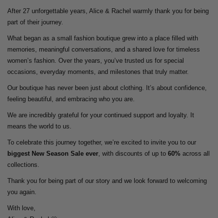
After 27 unforgettable years, Alice & Rachel warmly thank you for being
part of their journey.
What began as a small fashion boutique grew into a place filled with
memories, meaningful conversations, and a shared love for timeless
women’s fashion. Over the years, you’ve trusted us for special
occasions, everyday moments, and milestones that truly matter.
Our boutique has never been just about clothing. It’s about confidence,
feeling beautiful, and embracing who you are.
We are incredibly grateful for your continued support and loyalty. It
means the world to us.
To celebrate this journey together, we’re excited to invite you to our
biggest New Season Sale ever
, with discounts of up to
60%
across all
collections.
Thank you for being part of our story and we look forward to welcoming
you again.
With love,