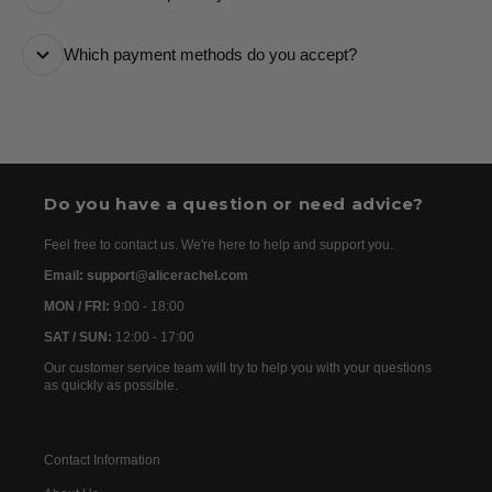
it every step of the way.
All orders are processed as quickly as possible and
Which payment methods do you accept?
are usually dispatched the following day. Once your
order has been dispatched, you will receive the
We accept the following payment methods: Credit
tracking details within 24–72 hours. As we work with
Cards
international partners, the delivery time may then vary
between 7 and 20 days before the order is delivered.
Do you have a question or need advice?
Feel free to contact us. We're here to help and support you.
Email: support@alicerachel.com
MON / FRI:
9:00 - 18:00
SAT / SUN:
12:00 - 17:00
Our customer service team will try to help you with your questions
as quickly as possible.
Contact Information