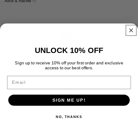
Alice & Rachel 🤍
UNLOCK 10% OFF
FREE SHIPPING
Sign up to receive 10% off your first order and exclusive
Enjoy free premium shipping on every order with fast, reliable
access to our best offers.
delivery and no hidden fees.
Email
SIGN ME UP!
FREE RETURNS
NO, THANKS
Enjoy free returns on every order with a simple and hassle free
process.