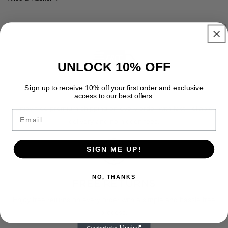
UNLOCK 10% OFF
Sign up to receive 10% off your first order and exclusive
FREE SHIPPING
access to our best offers.
Enjoy free premium shipping on every order with fast, reliable
Email
delivery and no hidden fees.
SIGN ME UP!
NO, THANKS
FREE RETURNS
Enjoy free returns on every order with a simple and hassle free
process.