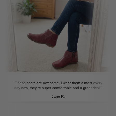
"These boots are awesome. I wear them almost every
day now, they're super comfortable and a great deal!"
Jane R.