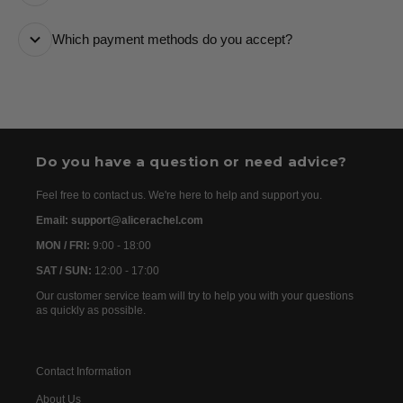
it every step of the way.
All orders are processed as quickly as possible and
Which payment methods do you accept?
are usually dispatched the following day. Once your
order has been dispatched, you will receive the
We accept the following payment methods: Credit
tracking details within 24–72 hours. As we work with
Cards
international partners, the delivery time may then vary
between 7 and 20 days before the order is delivered.
Do you have a question or need advice?
Feel free to contact us. We're here to help and support you.
Email: support@alicerachel.com
MON / FRI:
9:00 - 18:00
SAT / SUN:
12:00 - 17:00
Our customer service team will try to help you with your questions
as quickly as possible.
Contact Information
About Us