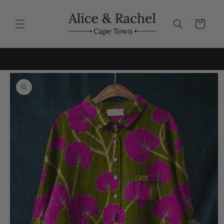
Skip to
content
Cart
FRICA
NEW SEASON SALE - UP TO 60% OFF
Skip to
product
information