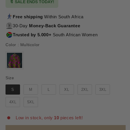
🔖 SALE ENDS TODAY!
Free shipping
Within South Africa
30-Day
Money-Back Guarantee
Trusted by 5.000+
South African Women
Color
Color
:
Multicolor
Size
Size
S
M
L
XL
2XL
3XL
4XL
5XL
Low in stock, only
10
pieces left!