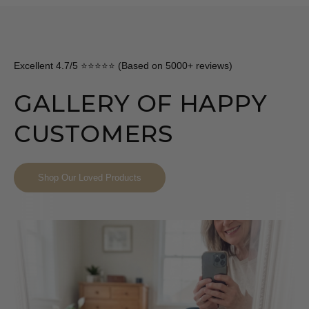
Excellent 4.7/5 ⭐⭐⭐⭐⭐ (Based on 5000+ reviews)
GALLERY OF HAPPY
CUSTOMERS
Shop Our Loved Products