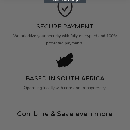
SECURE PAYMENT
We prioritize your security with fully encrypted and 100%
protected payments.
BASED IN SOUTH AFRICA
Operating locally with care and transparency.
Combine & Save even more