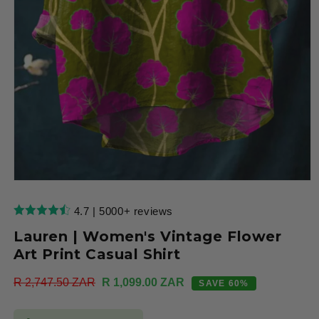
Open
media
1
4.7 | 5000+ reviews
in
modal
Lauren | Women's Vintage Flower
Art Print Casual Shirt
Regular
R 2,747.50 ZAR
Sale
R 1,099.00 ZAR
SAVE 60%
price
price