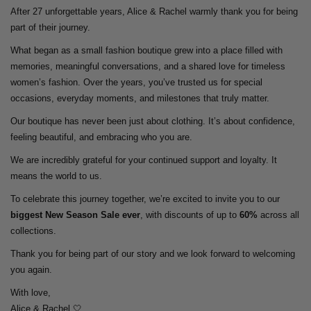
After 27 unforgettable years, Alice & Rachel warmly thank you for being
part of their journey.
What began as a small fashion boutique grew into a place filled with
memories, meaningful conversations, and a shared love for timeless
women’s fashion. Over the years, you’ve trusted us for special
occasions, everyday moments, and milestones that truly matter.
Our boutique has never been just about clothing. It’s about confidence,
feeling beautiful, and embracing who you are.
We are incredibly grateful for your continued support and loyalty. It
means the world to us.
To celebrate this journey together, we’re excited to invite you to our
biggest New Season Sale ever
, with discounts of up to
60%
across all
collections.
Thank you for being part of our story and we look forward to welcoming
you again.
With love,
Alice & Rachel 🤍