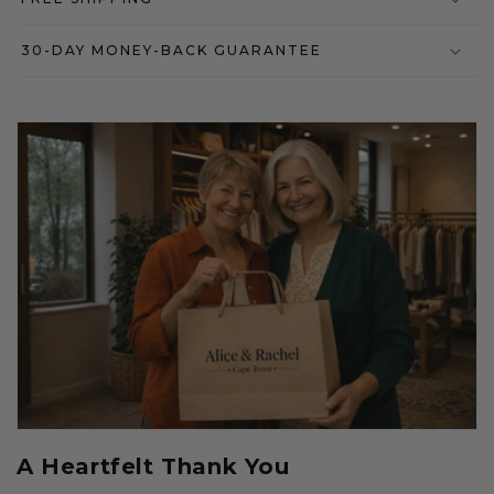
30-DAY MONEY-BACK GUARANTEE
A Heartfelt Thank You