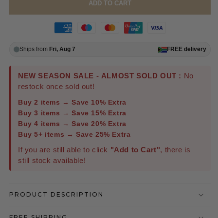
ADD TO CART
Ships from
Fri, Aug 7
FREE
delivery
NEW SEASON SALE - ALMOST SOLD OUT :
No
restock once sold out!
Buy 2 items → Save 10% Extra
Buy 3 items → Save 15% Extra
Buy 4 items → Save 20% Extra
Buy 5+ items → Save 25% Extra
If you are still able to click
"Add to Cart"
, there is
still stock available!
PRODUCT DESCRIPTION
FREE SHIPPING