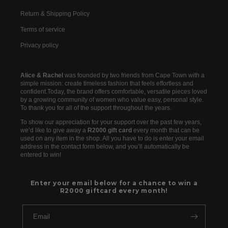
Return & Shipping Policy
Terms of service
Privacy policy
Alice & Rachel
was founded by two friends from Cape Town with a
simple mission: create timeless fashion that feels effortless and
confident.Today, the brand offers comfortable, versatile pieces loved
by a growing community of women who value easy, personal style.
To thank you for all of the support throughout the years.
To show our appreciation for your support over the past few years,
we’d like to give away a
R2000 gift card
every month that can be
used on any item in the shop. All you have to do is enter your email
address in the contact form below, and you’ll automatically be
entered to win!
Enter your email below for a chance to win a
R2000 giftcard every month!
Email