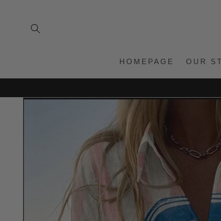
Skip to
content
HOMEPAGE
OUR S
Skip to
product
information