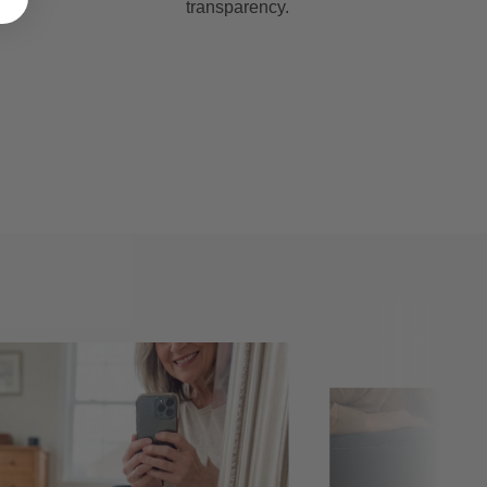
ed
transparency.