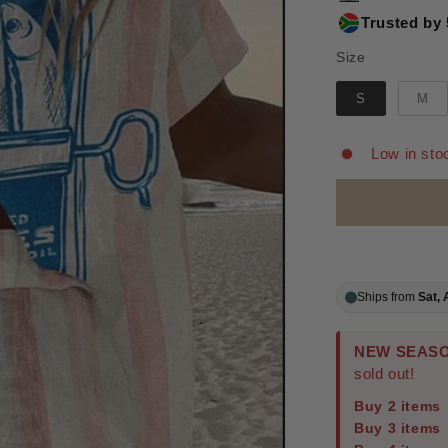
Trusted by 
Size
Size
S
M
Low in sto
Ships from
Sat, 
NEW SEASO
sold out!
Buy 2 items
Buy 3 items