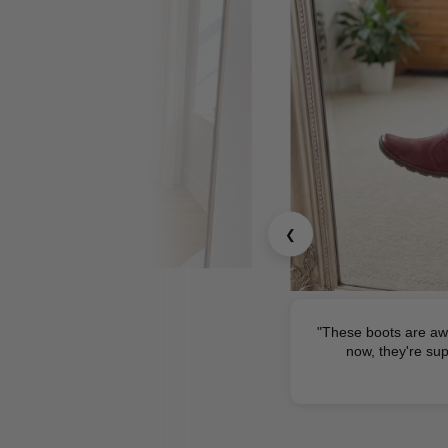
❮
"These boots are aw
now, they're sup