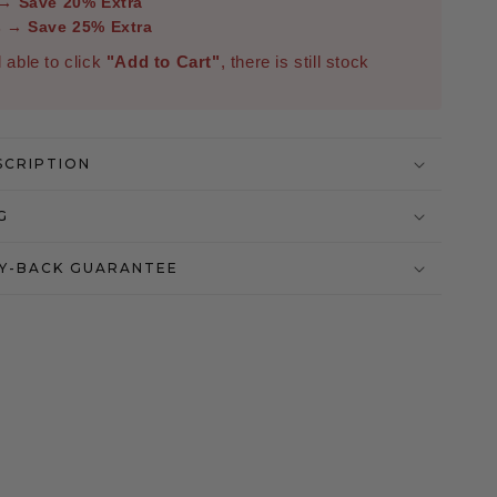
 → Save 20% Extra
s → Save 25% Extra
ll able to click
"Add to Cart"
, there is still stock
SCRIPTION
G
Y-BACK GUARANTEE