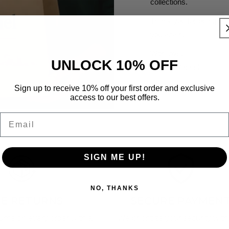
collections.
Thank you for being par
you again.
With love,
UNLOCK 10% OFF
Alice & Rachel 🤍
Sign up to receive 10% off your first order and exclusive
access to our best offers.
Email
SIGN ME UP!
NO, THANKS
EE RETURNS
SECURE PAYMEN
turns on every order with a
We prioritize your security with 