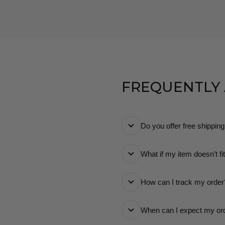
FREQUENTLY
Do you offer free shippin
Yes! We offer free stan
What if my item doesn’t fi
know exactly what you
No worries! You can retu
How can I track my order
Once your order ships, 
When can I expect my or
way.