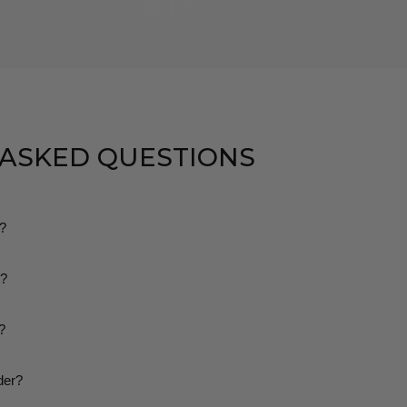
 ASKED QUESTIONS
g?
dard shipping on all orders. We make sure there are no hidden or ext
t?
 pay.
rn or exchange your order within 30 days if it doesn’t fit or you’re not
?
you’ll receive a tracking number and a tracking link via email so you c
der?