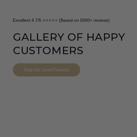
Excellent 4.7/5 ⭐⭐⭐⭐⭐ (Based on 5000+ reviews)
GALLERY OF HAPPY
CUSTOMERS
Shop Our Loved Products