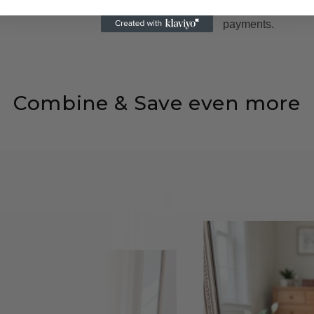
d hassle free process.
encrypted and 100% protect
payments.
Combine & Save even more