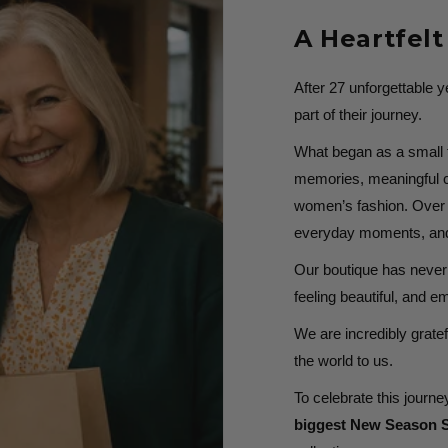
A Heartfel
After 27 unforgettable 
part of their journey.
What began as a small fa
memories, meaningful c
women’s fashion. Over t
everyday moments, and 
Our boutique has never 
feeling beautiful, and 
We are incredibly gratef
the world to us.
To celebrate this journey
biggest New Season S