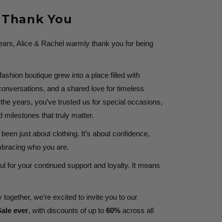
t Thank You
years, Alice & Rachel warmly thank you for being
shion boutique grew into a place filled with
onversations, and a shared love for timeless
he years, you’ve trusted us for special occasions,
milestones that truly matter.
been just about clothing. It’s about confidence,
embracing who you are.
ul for your continued support and loyalty. It means
 together, we’re excited to invite you to our
ale ever
, with discounts of up to
60%
across all