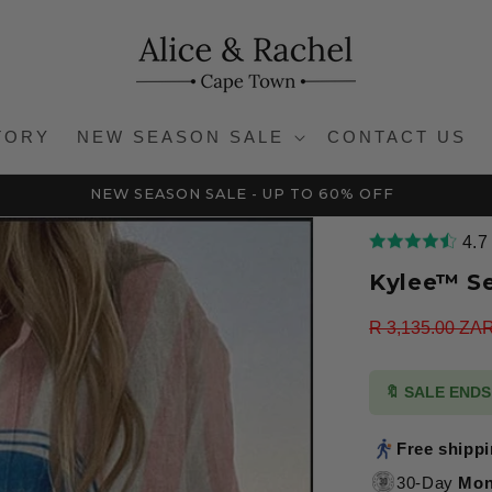
TORY
NEW SEASON SALE
CONTACT US
NEW SEASON SALE - UP TO 60% OFF
4.7
Kylee™ S
Regular
R 3,135.00 ZA
price
🔖 SALE END
Free shipp
30-Day
Mon