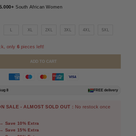
5.000+
South African Women
L
XL
2XL
3XL
4XL
5XL
ck, only
6
pieces left!
ADD TO CART
Aug 8
FREE
delivery
N SALE - ALMOST SOLD OUT :
No restock once
 → Save 10% Extra
 → Save 15% Extra