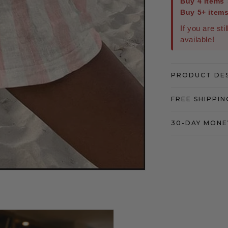
Buy 4 items
Buy 5+ item
If you are sti
available!
PRODUCT DE
FREE SHIPPIN
30-DAY MONE