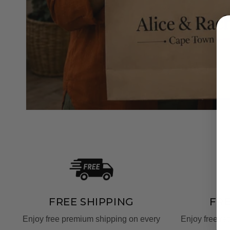
FREE SHIPPING
FR
Enjoy free premium shipping on every
Enjoy free re