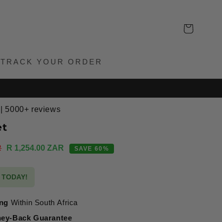
Cart
TRACK YOUR ORDER
 | 5000+ reviews
et
Sale
R
R 1,254.00 ZAR
SAVE 60%
price
S TODAY!
ing
Within South Africa
ey-Back Guarantee