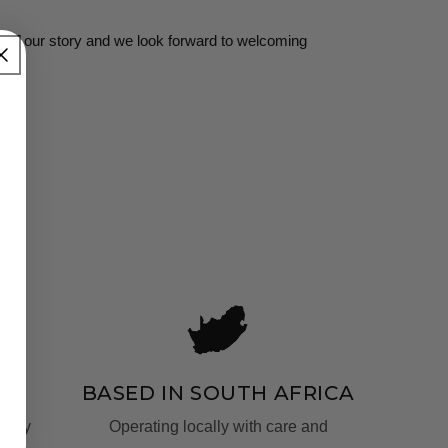
t of our story and we look forward to welcoming
T
BASED IN SOUTH AFRICA
fully
Operating locally with care and