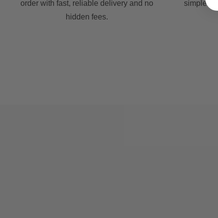
order with fast, reliable delivery and no
simple an
hidden fees.