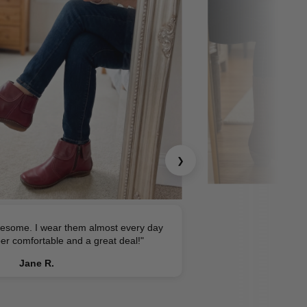
❯
esome. I wear them almost every day
er comfortable and a great deal!"
Jane R.