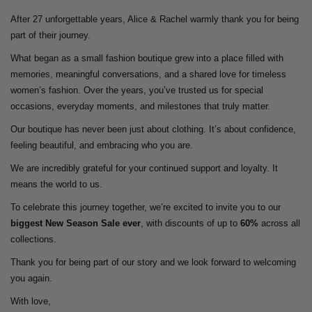
After 27 unforgettable years, Alice & Rachel warmly thank you for being
part of their journey.
What began as a small fashion boutique grew into a place filled with
memories, meaningful conversations, and a shared love for timeless
women’s fashion. Over the years, you’ve trusted us for special
occasions, everyday moments, and milestones that truly matter.
Our boutique has never been just about clothing. It’s about confidence,
feeling beautiful, and embracing who you are.
We are incredibly grateful for your continued support and loyalty. It
means the world to us.
To celebrate this journey together, we’re excited to invite you to our
biggest New Season Sale ever
, with discounts of up to
60%
across all
collections.
Thank you for being part of our story and we look forward to welcoming
you again.
With love,