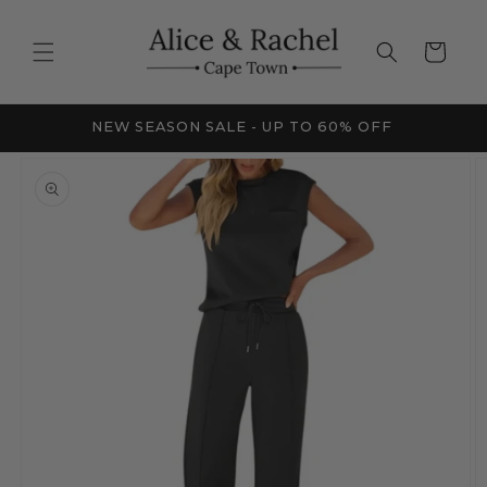
Skip to
content
Cart
FRICA
NEW SEASON SALE - UP TO 60% OFF
Skip to
product
information