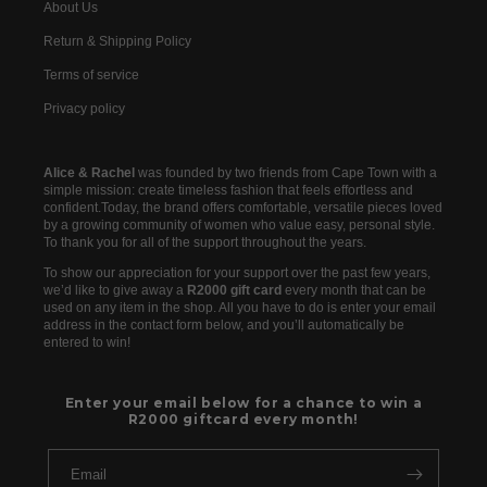
About Us
Return & Shipping Policy
Terms of service
Privacy policy
Alice & Rachel
was founded by two friends from Cape Town with a
simple mission: create timeless fashion that feels effortless and
confident.Today, the brand offers comfortable, versatile pieces loved
by a growing community of women who value easy, personal style.
To thank you for all of the support throughout the years.
To show our appreciation for your support over the past few years,
we’d like to give away a
R2000 gift card
every month that can be
used on any item in the shop. All you have to do is enter your email
address in the contact form below, and you’ll automatically be
entered to win!
Enter your email below for a chance to win a
R2000 giftcard every month!
Email