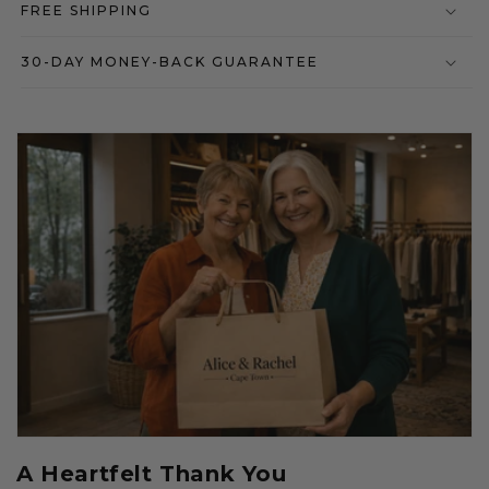
FREE SHIPPING
30-DAY MONEY-BACK GUARANTEE
A Heartfelt Thank You