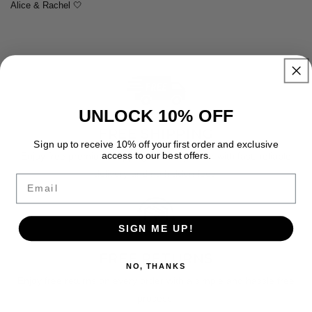
Alice & Rachel 🤍
UNLOCK 10% OFF
FREE SHIPPING
Sign up to receive 10% off your first order and exclusive
access to our best offers.
Enjoy free premium shipping on every order with fast, reliable
delivery and no hidden fees.
Email
SIGN ME UP!
FREE RETURNS
NO, THANKS
Enjoy free returns on every order with a simple and hassle free
process.