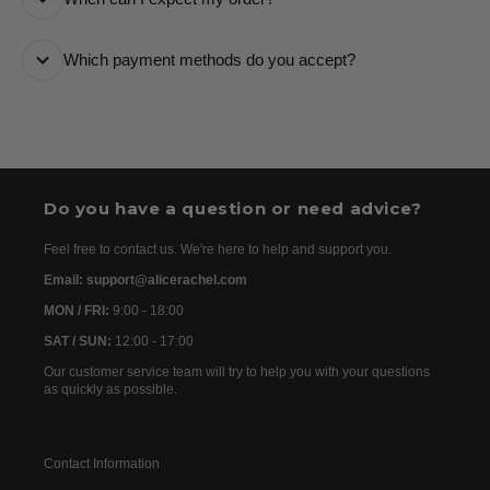
number and a tracking link via email so you can follow
it every step of the way.
All orders are processed as quickly as possible and
Which payment methods do you accept?
are usually dispatched the following day. Once your
order has been dispatched, you will receive the
We accept the following payment methods: Credit
tracking details within 24–72 hours. As we work with
Cards
international partners, the delivery time may then vary
between 7 and 20 days before the order is delivered.
Do you have a question or need advice?
Feel free to contact us. We're here to help and support you.
Email: support@alicerachel.com
MON / FRI:
9:00 - 18:00
SAT / SUN:
12:00 - 17:00
Our customer service team will try to help you with your questions
as quickly as possible.
Contact Information