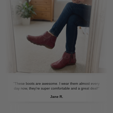
"These boots are awesome. I wear them almost every
day now, they're super comfortable and a great deal!"
Jane R.