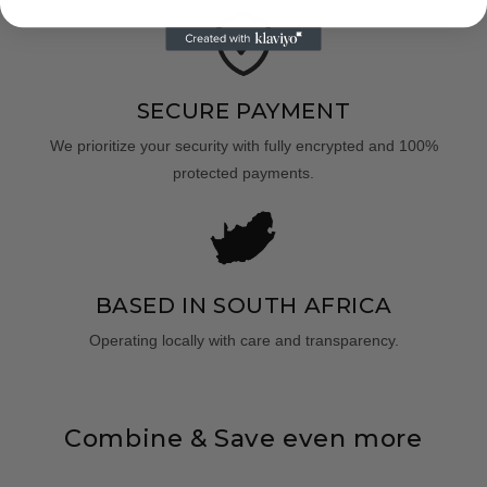
SECURE PAYMENT
We prioritize your security with fully encrypted and 100%
protected payments.
BASED IN SOUTH AFRICA
Operating locally with care and transparency.
Combine & Save even more