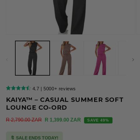
Open
O
media
m
1
2
in
in
modal
m
4.7 | 5000+ reviews
KAIYA™ – CASUAL SUMMER SOFT
LOUNGE CO-ORD
Regular
R 2,790.00 ZAR
Sale
R 1,399.00 ZAR
SAVE 49%
price
price
🔖 SALE ENDS TODAY!