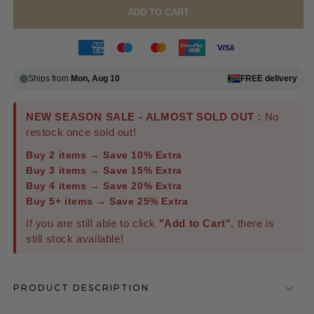
ADD TO CART
Ships from
Mon, Aug 10
FREE
delivery
NEW SEASON SALE - ALMOST SOLD OUT :
No
restock once sold out!
Buy 2 items → Save 10% Extra
Buy 3 items → Save 15% Extra
Buy 4 items → Save 20% Extra
Buy 5+ items → Save 25% Extra
If you are still able to click
"Add to Cart"
, there is
still stock available!
PRODUCT DESCRIPTION