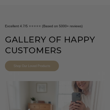
Excellent 4.7/5 ⭐⭐⭐⭐⭐ (Based on 5000+ reviews)
GALLERY OF HAPPY
CUSTOMERS
Shop Our Loved Products