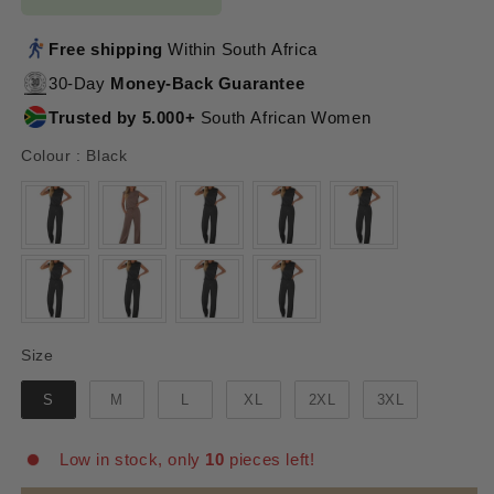
Free shipping
Within South Africa
30-Day
Money-Back Guarantee
Trusted by 5.000+
South African Women
Colour
Colour
:
Black
Size
Size
S
M
L
XL
2XL
3XL
Low in stock, only
10
pieces left!