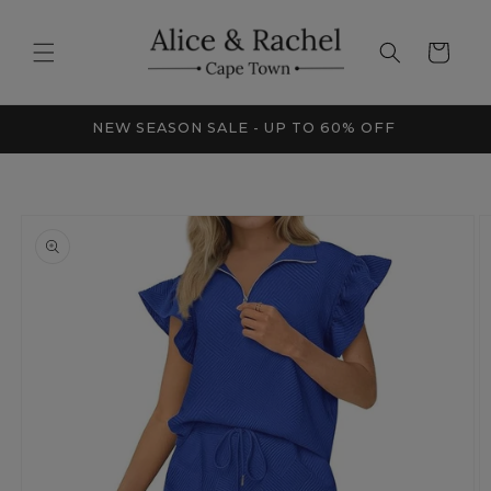
Skip to
content
Cart
FRICA
NEW SEASON SALE - UP TO 60% OFF
Skip to
product
information