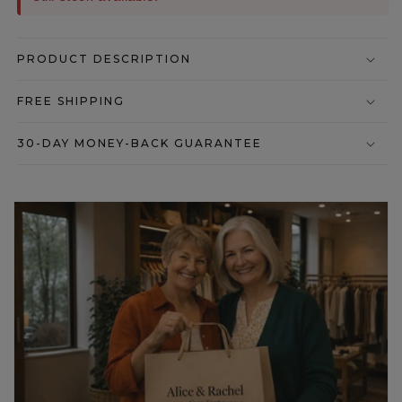
PRODUCT DESCRIPTION
FREE SHIPPING
30-DAY MONEY-BACK GUARANTEE