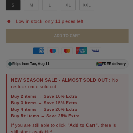
S
M
L
XL
XXL
Low in stock, only
11
pieces left!
ADD TO CART
Ships from
Tue, Aug 11
FREE
delivery
NEW SEASON SALE - ALMOST SOLD OUT :
No
restock once sold out!
Buy 2 items → Save 10% Extra
Buy 3 items → Save 15% Extra
Buy 4 items → Save 20% Extra
Buy 5+ items → Save 25% Extra
If you are still able to click
"Add to Cart"
, there is
still stock available!