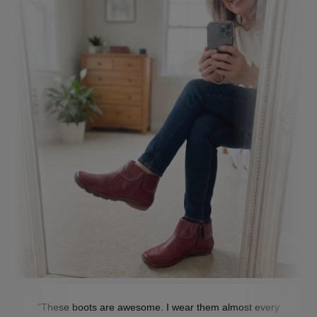
"These boots are awesome. I wear them almost every