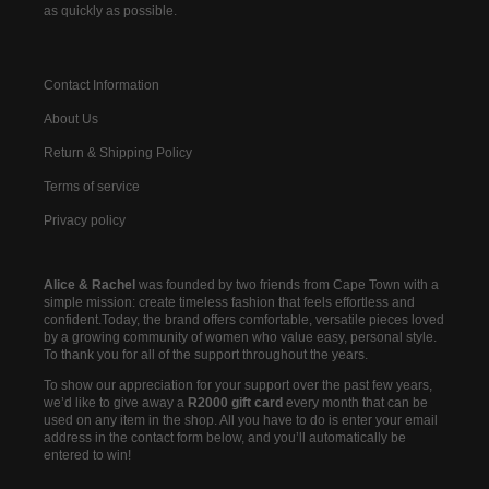
as quickly as possible.
Contact Information
About Us
Return & Shipping Policy
Terms of service
Privacy policy
Alice & Rachel
was founded by two friends from Cape Town with a
simple mission: create timeless fashion that feels effortless and
confident.Today, the brand offers comfortable, versatile pieces loved
by a growing community of women who value easy, personal style.
To thank you for all of the support throughout the years.
To show our appreciation for your support over the past few years,
we’d like to give away a
R2000 gift card
every month that can be
used on any item in the shop. All you have to do is enter your email
address in the contact form below, and you’ll automatically be
entered to win!