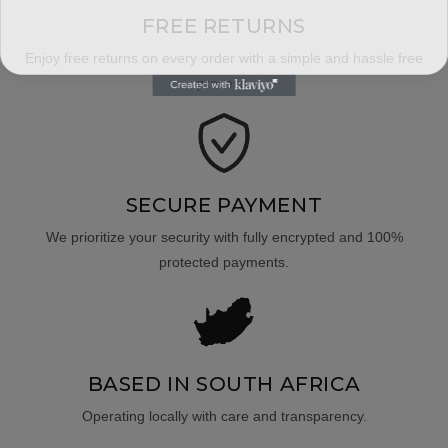
FREE RETURNS
Enjoy free returns on every order with a simple and hassle free
process.
SECURE PAYMENT
We prioritize your security with fully encrypted and 100%
protected payments.
BASED IN SOUTH AFRICA
Operating locally with care and transparency.