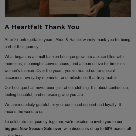
A Heartfelt Thank You
After 27 unforgettable years, Alice & Rachel warmly thank you for being
part of their journey.
What began as a small fashion boutique grew into a place filled with
memories, meaningful conversations, and a shared love for timeless
women’s fashion. Over the years, you’ve trusted us for special
occasions, everyday moments, and milestones that truly matter.
Our boutique has never been just about clothing. It’s about confidence,
feeling beautiful, and embracing who you are.
We are incredibly grateful for your continued support and loyalty. It
means the world to us.
To celebrate this journey together, we’re excited to invite you to our
biggest New Season Sale ever
, with discounts of up to
60%
across all
collections.