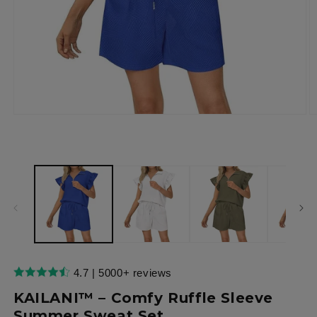
Open
O
media
m
1
2
in
in
modal
m
4.7 | 5000+ reviews
KAILANI™ – Comfy Ruffle Sleeve
Summer Sweat Set