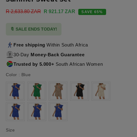
Regular
R 2,633.80 ZAR
Sale
R 921.17 ZAR
SAVE 65%
price
price
🔖 SALE ENDS TODAY!
Free shipping
Within South Africa
30-Day
Money-Back Guarantee
Trusted by 5.000+
South African Women
Color
Color
:
Blue
Size
Size