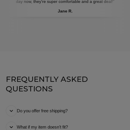
day now, they're super comfortable and a great deal!"
Jane R.
FREQUENTLY ASKED
QUESTIONS
Do you offer free shipping?
Yes! We offer free standard shipping on all orders. We
What if my item doesn’t fit?
make sure there are no hidden or extra costs at