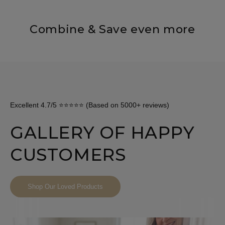
Combine & Save even more
Excellent 4.7/5 ⭐⭐⭐⭐⭐ (Based on 5000+ reviews)
GALLERY OF HAPPY
CUSTOMERS
Shop Our Loved Products