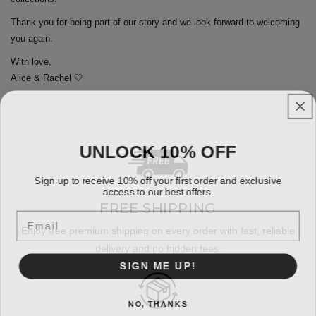
Thank you for being part of our story and we look forward to welcoming
you again.
With love,
Alice & Rachel 🤍
UNLOCK 10% OFF
Sign up to receive 10% off your first order and exclusive
access to our best offers.
FREE SHIPPING
Email
Enjoy free premium shipping on every order with fast, reliable
delivery and no hidden fees.
SIGN ME UP!
NO, THANKS