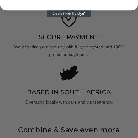
SECURE PAYMENT
We prioritize your security with fully encrypted and 100%
protected payments.
BASED IN SOUTH AFRICA
Operating locally with care and transparency.
Combine & Save even more