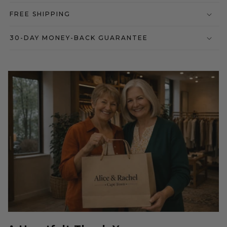
FREE SHIPPING
30-DAY MONEY-BACK GUARANTEE