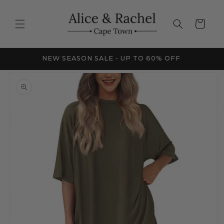
Skip to
content
Cart
FRICA
NEW SEASON SALE - UP TO 60% OFF
Skip to
product
information