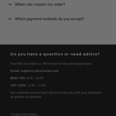
When can I expect my order?
number and a tracking link via email so you can follow
it every step of the way.
All orders are processed as quickly as possible and
Which payment methods do you accept?
are usually dispatched the following day. Once your
order has been dispatched, you will receive the
We accept the following payment methods: Credit
tracking details within 24–72 hours. As we work with
Cards
international partners, the delivery time may then vary
between 7 and 20 days before the order is delivered.
Do you have a question or need advice?
Feel free to contact us. We're here to help and support you.
Email: support@alicerachel.com
MON / FRI:
9:00 - 18:00
SAT / SUN:
12:00 - 17:00
Our customer service team will try to help you with your questions
as quickly as possible.
Contact Information