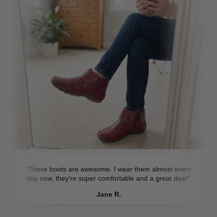
"These boots are awesome. I wear them almost every
day now, they're super comfortable and a great deal!"
Jane R.