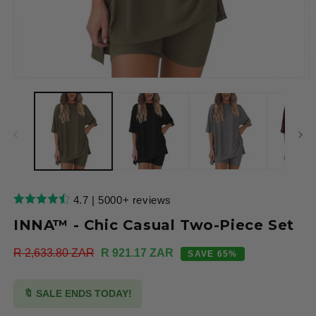
Open
O
media
m
1
2
in
in
modal
m
4.7 | 5000+ reviews
INNA™ - Chic Casual Two-Piece Set
Regular
R 2,633.80 ZAR
Sale
R 921.17 ZAR
SAVE 65%
price
price
🔖 SALE ENDS TODAY!