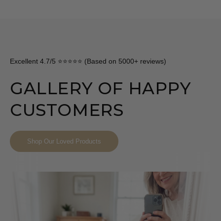
Excellent 4.7/5 ⭐⭐⭐⭐⭐ (Based on 5000+ reviews)
GALLERY OF HAPPY
CUSTOMERS
Shop Our Loved Products