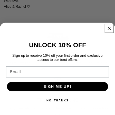
With love,
Alice & Rachel 🤍
UNLOCK 10% OFF
FREE SHIPPING
Sign up to receive 10% off your first order and exclusive
access to our best offers.
Enjoy free premium shipping on every order with fast, reliable
Email
delivery and no hidden fees.
SIGN ME UP!
FREE RETURNS
NO, THANKS
Enjoy free returns on every order with a simple and hassle free
process.