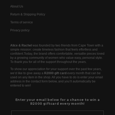
About Us
Return & Shipping Policy
Terms of service
Privacy policy
Alice & Rachel
was founded by two friends from Cape Town with a
simple mission: create timeless fashion that feels effortless and
confident.Today, the brand offers comfortable, versatile pieces loved
by a growing community of women who value easy, personal style.
To thank you for all of the support throughout the years.
To show our appreciation for your support over the past few years,
we’d like to give away a
R2000 gift card
every month that can be
used on any item in the shop. All you have to do is enter your email
address in the contact form below, and you’ll automatically be
entered to win!
Enter your email below for a chance to win a
R2000 giftcard every month!