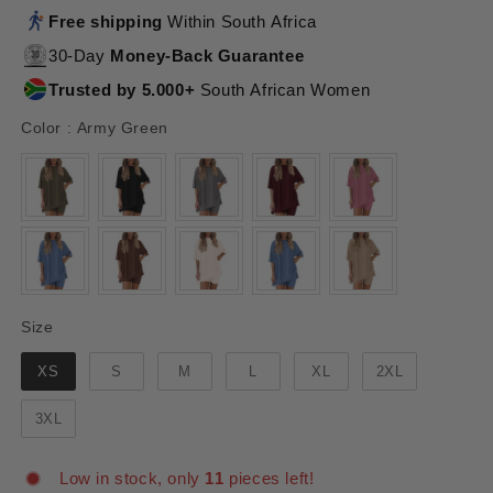
Free shipping
Within South Africa
30-Day
Money-Back Guarantee
Trusted by 5.000+
South African Women
Color
Color
:
Army Green
Size
Size
XS
S
M
L
XL
2XL
3XL
Low in stock, only
11
pieces left!