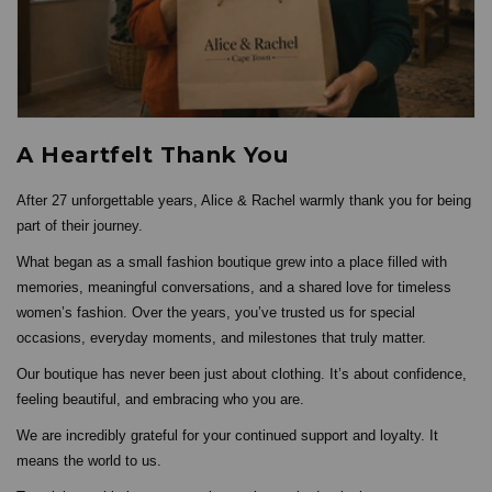
A Heartfelt Thank You
After 27 unforgettable years, Alice & Rachel warmly thank you for being
part of their journey.
What began as a small fashion boutique grew into a place filled with
memories, meaningful conversations, and a shared love for timeless
women’s fashion. Over the years, you’ve trusted us for special
occasions, everyday moments, and milestones that truly matter.
Our boutique has never been just about clothing. It’s about confidence,
feeling beautiful, and embracing who you are.
We are incredibly grateful for your continued support and loyalty. It
means the world to us.