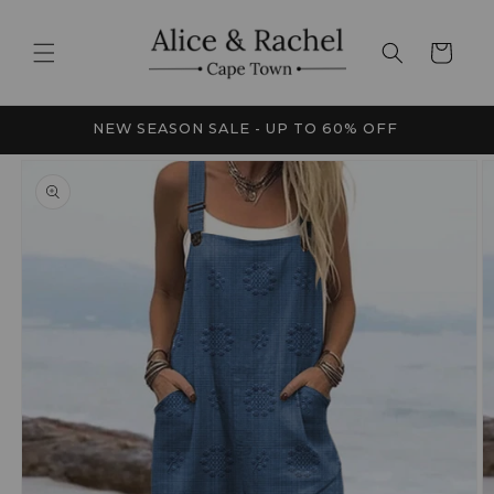
Skip to
content
Cart
FRICA
NEW SEASON SALE - UP TO 60% OFF
Skip to
product
information