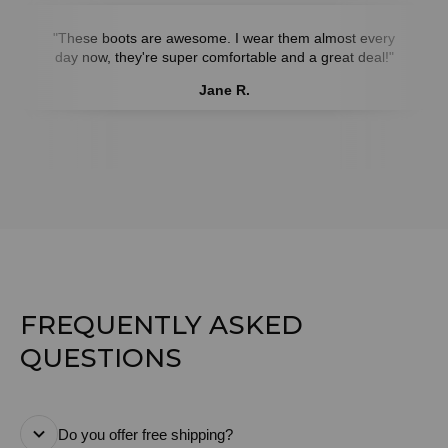
"These boots are awesome. I wear them almost every
day now, they're super comfortable and a great deal!"
Jane R.
FREQUENTLY ASKED
QUESTIONS
Do you offer free shipping?