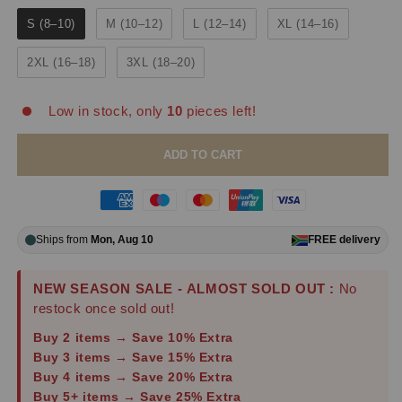
S (8–10)
M (10–12)
L (12–14)
XL (14–16)
2XL (16–18)
3XL (18–20)
Low in stock, only
10
pieces left!
ADD TO CART
Ships from
Mon, Aug 10
FREE
delivery
NEW SEASON SALE - ALMOST SOLD OUT :
No
restock once sold out!
Buy 2 items → Save 10% Extra
Buy 3 items → Save 15% Extra
Buy 4 items → Save 20% Extra
Buy 5+ items → Save 25% Extra