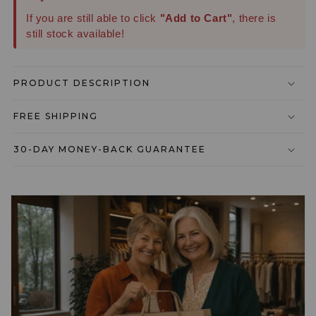
If you are still able to click
"Add to Cart"
, there is
still stock available!
PRODUCT DESCRIPTION
FREE SHIPPING
30-DAY MONEY-BACK GUARANTEE