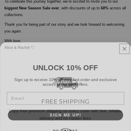
To celebrate this journey together, we’re excited to invite you to our
biggest New Season Sale ever
, with discounts of up to
60%
across all
collections.
Thank you for being part of our story and we look forward to welcoming
you again.
With love,
Alice & Rachel 🤍
UNLOCK 10% OFF
Sign up to receive 10% off your first order and exclusive
access to our best offers.
Email
FREE SHIPPING
SIGN ME UP!
Enjoy free premium shipping on every order with fast, reliable
delivery and no hidden fees.
NO, THANKS