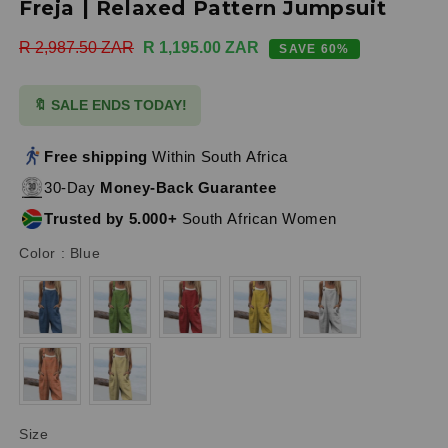
Freja | Relaxed Pattern Jumpsuit
Regular
R 2,987.50 ZAR
Sale
R 1,195.00 ZAR
SAVE 60%
price
price
🔖 SALE ENDS TODAY!
Free shipping
Within South Africa
30-Day
Money-Back Guarantee
Trusted by 5.000+
South African Women
Color
Color
:
Blue
Size
Size