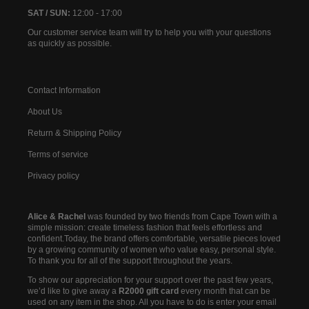
SAT / SUN:
12:00 - 17:00
Our customer service team will try to help you with your questions
as quickly as possible.
Contact Information
About Us
Return & Shipping Policy
Terms of service
Privacy policy
Alice & Rachel
was founded by two friends from Cape Town with a
simple mission: create timeless fashion that feels effortless and
confident.Today, the brand offers comfortable, versatile pieces loved
by a growing community of women who value easy, personal style.
To thank you for all of the support throughout the years.
To show our appreciation for your support over the past few years,
we’d like to give away a
R2000 gift card
every month that can be
used on any item in the shop. All you have to do is enter your email