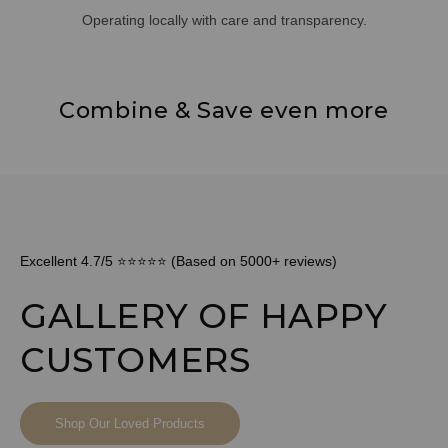
Operating locally with care and transparency.
Combine & Save even more
Excellent 4.7/5 ⭐⭐⭐⭐⭐ (Based on 5000+ reviews)
GALLERY OF HAPPY
CUSTOMERS
Shop Our Loved Products