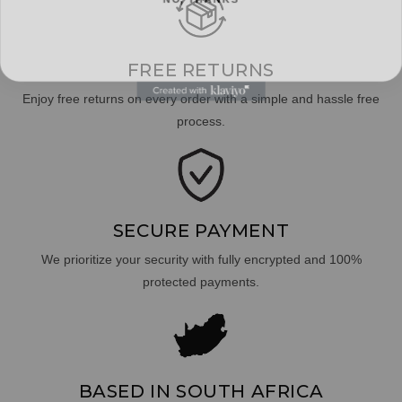
FREE RETURNS
Enjoy free returns on every order with a simple and hassle free
process.
SECURE PAYMENT
We prioritize your security with fully encrypted and 100%
protected payments.
BASED IN SOUTH AFRICA