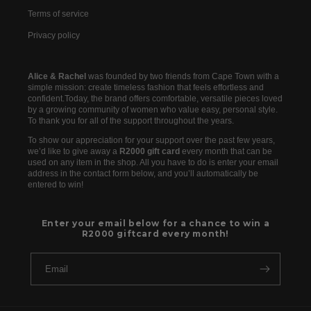
Terms of service
Privacy policy
Alice & Rachel
was founded by two friends from Cape Town with a
simple mission: create timeless fashion that feels effortless and
confident.Today, the brand offers comfortable, versatile pieces loved
by a growing community of women who value easy, personal style.
To thank you for all of the support throughout the years.
To show our appreciation for your support over the past few years,
we’d like to give away a
R2000 gift card
every month that can be
used on any item in the shop. All you have to do is enter your email
address in the contact form below, and you’ll automatically be
entered to win!
Enter your email below for a chance to win a
R2000 giftcard every month!
Email