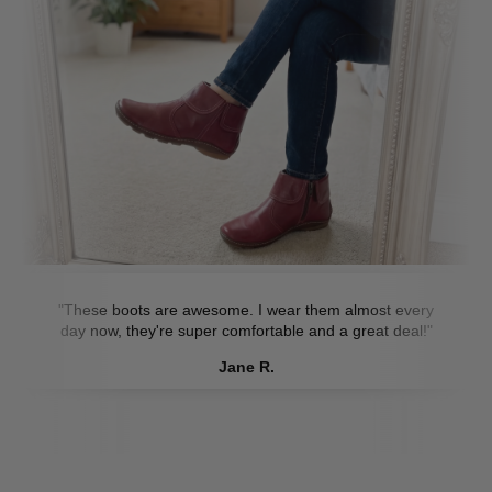
"These boots are awesome. I wear them almost every
day now, they're super comfortable and a great deal!"
Jane R.