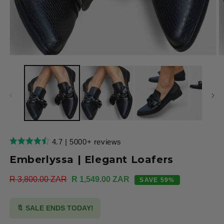
Open
O
media
m
1
2
in
in
modal
m
4.7 | 5000+ reviews
Emberlyssa | Elegant Loafers
Regular
R 3,800.00 ZAR
Sale
R 1,549.00 ZAR
SAVE 59%
price
price
🔖 SALE ENDS TODAY!