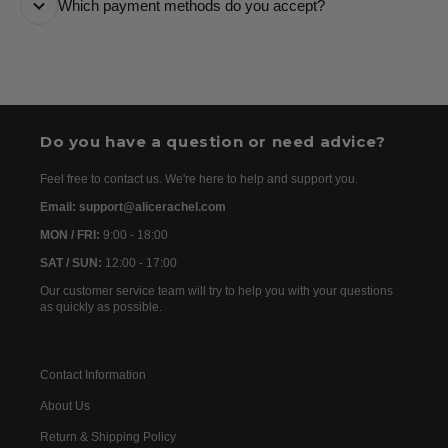
Which payment methods do you accept?
are usually dispatched the following day. Once your
order has been dispatched, you will receive the
We accept the following payment methods: Credit
tracking details within 24–72 hours. As we work with
Cards
international partners, the delivery time may then vary
between 7 and 20 days before the order is delivered.
Do you have a question or need advice?
Feel free to contact us. We're here to help and support you.
Email: support@alicerachel.com
MON / FRI:
9:00 - 18:00
SAT / SUN:
12:00 - 17:00
Our customer service team will try to help you with your questions
as quickly as possible.
Contact Information
About Us
Return & Shipping Policy