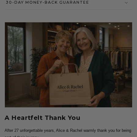
30-DAY MONEY-BACK GUARANTEE
A Heartfelt Thank You
After 27 unforgettable years, Alice & Rachel warmly thank you for being