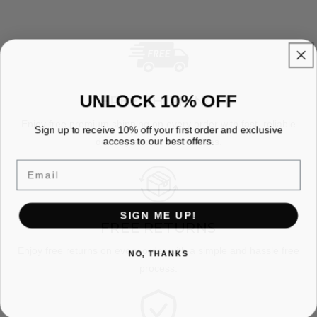
UNLOCK 10% OFF
FREE SHIPPING
Enjoy free premium shipping on every order with fast, reliable
Sign up to receive 10% off your first order and exclusive
access to our best offers.
delivery and no hidden fees.
Email
SIGN ME UP!
FREE RETURNS
Enjoy free returns on every order with a simple and hassle free
NO, THANKS
process.