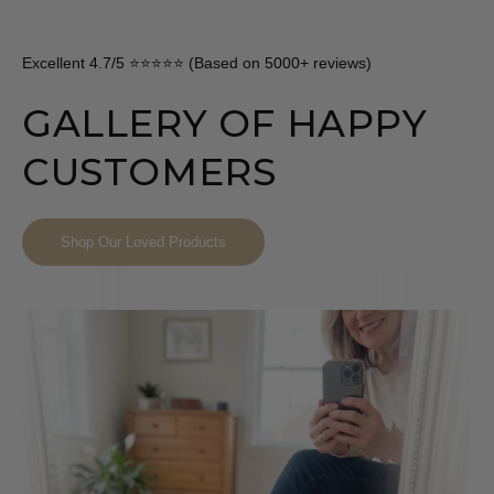
Excellent 4.7/5 ⭐⭐⭐⭐⭐ (Based on 5000+ reviews)
GALLERY OF HAPPY
CUSTOMERS
Shop Our Loved Products