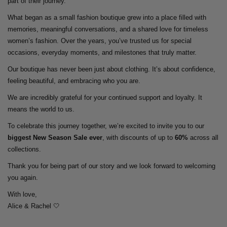
part of their journey.
What began as a small fashion boutique grew into a place filled with
memories, meaningful conversations, and a shared love for timeless
women’s fashion. Over the years, you’ve trusted us for special
occasions, everyday moments, and milestones that truly matter.
Our boutique has never been just about clothing. It’s about confidence,
feeling beautiful, and embracing who you are.
We are incredibly grateful for your continued support and loyalty. It
means the world to us.
To celebrate this journey together, we’re excited to invite you to our
biggest New Season Sale ever
, with discounts of up to
60%
across all
collections.
Thank you for being part of our story and we look forward to welcoming
you again.
With love,
Alice & Rachel 🤍