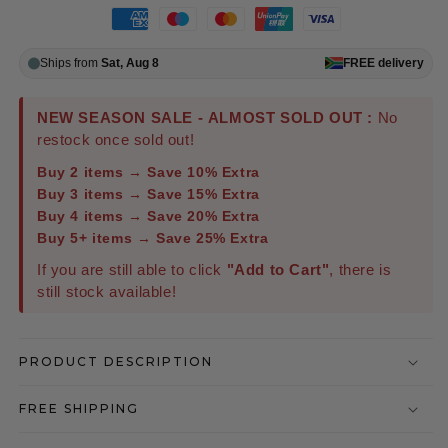
Ships from
Sat, Aug 8
FREE
delivery
NEW SEASON SALE - ALMOST SOLD OUT :
No
restock once sold out!
Buy 2 items → Save 10% Extra
Buy 3 items → Save 15% Extra
Buy 4 items → Save 20% Extra
Buy 5+ items → Save 25% Extra
If you are still able to click
"Add to Cart"
, there is
still stock available!
PRODUCT DESCRIPTION
FREE SHIPPING