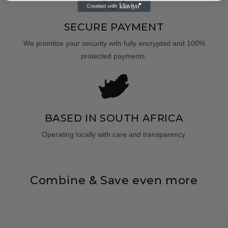
SECURE PAYMENT
We prioritize your security with fully encrypted and 100%
protected payments.
BASED IN SOUTH AFRICA
Operating locally with care and transparency.
Combine & Save even more