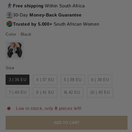
Free shipping
Within South Africa
30-Day
Money-Back Guarantee
Trusted by 5.000+
South African Women
Color
Color
:
Black
Size
Size
3 | 36 EU
4 | 37 EU
5 | 38 EU
6 | 39 EU
7 | 40 EU
8 | 41 EU
9| 42 EU
10 | 43 EU
Low in stock, only
8
pieces left!
ADD TO CART