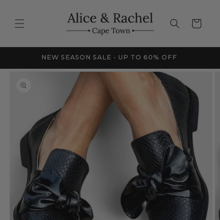
Skip to
content
Cart
FRICA
NEW SEASON SALE - UP TO 60% OFF
Skip to
product
information