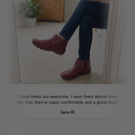
"These boots are awesome. I wear them almost every
day now, they're super comfortable and a great deal!"
Jane R.