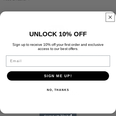
UNLOCK 10% OFF
Sign up to receive 10% off your first order and exclusive
FREE SHIPPING
access to our best offers.
Enjoy free premium shipping on every order with fast, reliable
Email
delivery and no hidden fees.
SIGN ME UP!
NO, THANKS
FREE RETURNS
Enjoy free returns on every order with a simple and hassle free
process.