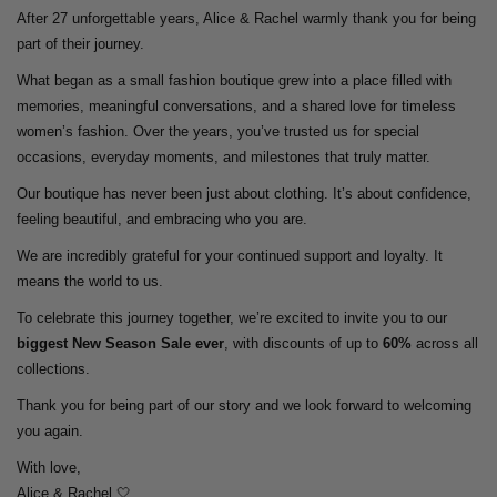
After 27 unforgettable years, Alice & Rachel warmly thank you for being
part of their journey.
What began as a small fashion boutique grew into a place filled with
memories, meaningful conversations, and a shared love for timeless
women’s fashion. Over the years, you’ve trusted us for special
occasions, everyday moments, and milestones that truly matter.
Our boutique has never been just about clothing. It’s about confidence,
feeling beautiful, and embracing who you are.
We are incredibly grateful for your continued support and loyalty. It
means the world to us.
To celebrate this journey together, we’re excited to invite you to our
biggest New Season Sale ever
, with discounts of up to
60%
across all
collections.
Thank you for being part of our story and we look forward to welcoming
you again.
With love,
Alice & Rachel 🤍