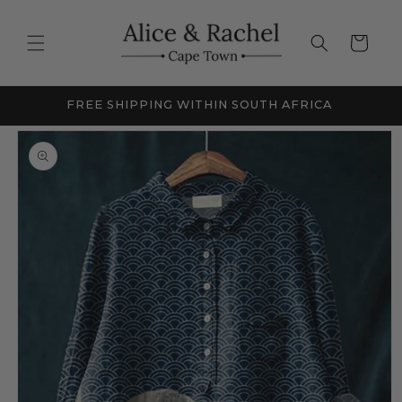
Skip to
content
Cart
FREE SHIPPING WITHIN SOUTH AFRICA
NEW
Skip to
product
information