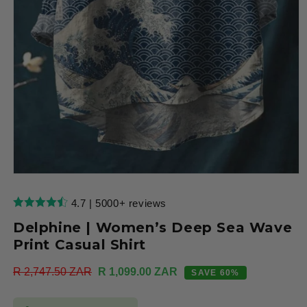
Open
media
1
4.7 | 5000+ reviews
in
modal
Delphine | Women’s Deep Sea Wave
Print Casual Shirt
Regular
R 2,747.50 ZAR
Sale
R 1,099.00 ZAR
SAVE 60%
price
price