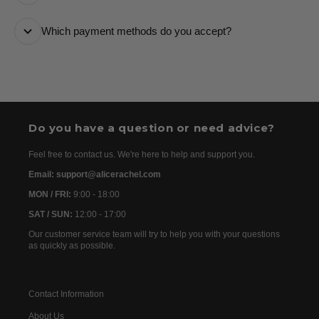
it every step of the way.
All orders are processed as quickly as possible and
Which payment methods do you accept?
are usually dispatched the following day. Once your
order has been dispatched, you will receive the
We accept the following payment methods: Credit
tracking details within 24–72 hours. As we work with
Cards
international partners, the delivery time may then vary
between 7 and 20 days before the order is delivered.
Do you have a question or need advice?
Feel free to contact us. We're here to help and support you.
Email: support@alicerachel.com
MON / FRI:
9:00 - 18:00
SAT / SUN:
12:00 - 17:00
Our customer service team will try to help you with your questions
as quickly as possible.
Contact Information
About Us