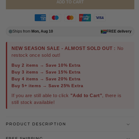
ADD TO CART
Ships from
Mon, Aug 10
FREE
delivery
NEW SEASON SALE - ALMOST SOLD OUT :
No
restock once sold out!
Buy 2 items → Save 10% Extra
Buy 3 items → Save 15% Extra
Buy 4 items → Save 20% Extra
Buy 5+ items → Save 25% Extra
If you are still able to click
"Add to Cart"
, there is
still stock available!
PRODUCT DESCRIPTION
FREE SHIPPING