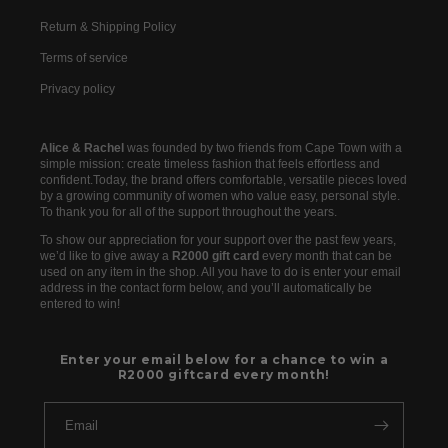
Return & Shipping Policy
Terms of service
Privacy policy
Alice & Rachel
was founded by two friends from Cape Town with a
simple mission: create timeless fashion that feels effortless and
confident.Today, the brand offers comfortable, versatile pieces loved
by a growing community of women who value easy, personal style.
To thank you for all of the support throughout the years.
To show our appreciation for your support over the past few years,
we’d like to give away a
R2000 gift card
every month that can be
used on any item in the shop. All you have to do is enter your email
address in the contact form below, and you’ll automatically be
entered to win!
Enter your email below for a chance to win a
R2000 giftcard every month!
Email