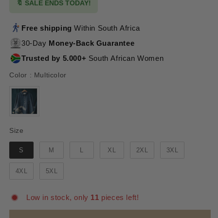
🔖 SALE ENDS TODAY!
Free shipping
Within South Africa
30-Day
Money-Back Guarantee
Trusted by 5.000+
South African Women
Color
Color
:
Multicolor
Size
Size
S
M
L
XL
2XL
3XL
4XL
5XL
Low in stock, only
11
pieces left!