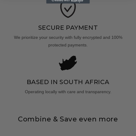
SECURE PAYMENT
We prioritize your security with fully encrypted and 100%
protected payments.
BASED IN SOUTH AFRICA
Operating locally with care and transparency.
Combine & Save even more