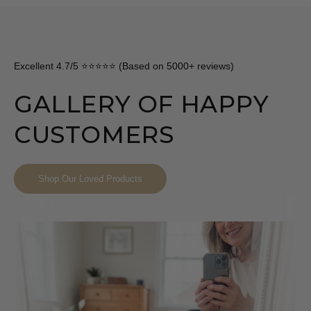
Excellent 4.7/5 ⭐⭐⭐⭐⭐ (Based on 5000+ reviews)
GALLERY OF HAPPY
CUSTOMERS
Shop Our Loved Products