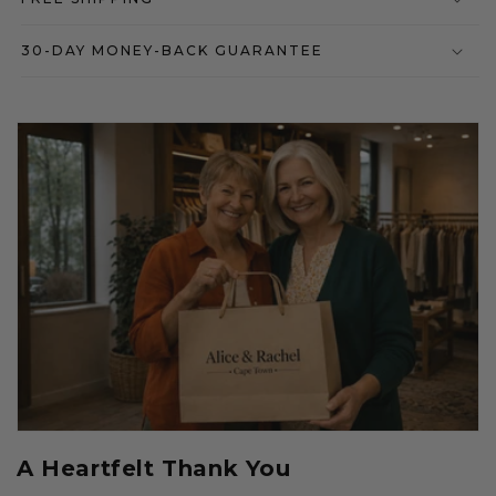
30-DAY MONEY-BACK GUARANTEE
A Heartfelt Thank You