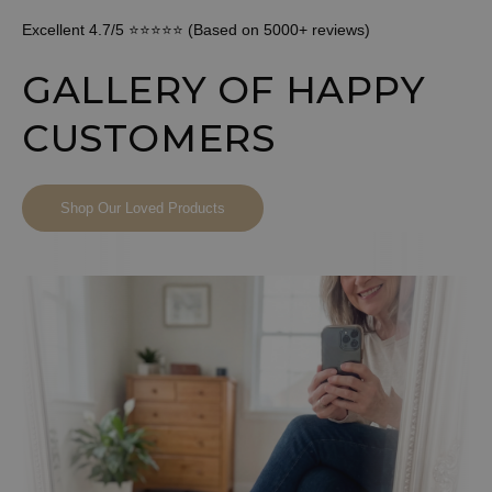
Excellent 4.7/5 ⭐⭐⭐⭐⭐ (Based on 5000+ reviews)
GALLERY OF HAPPY
CUSTOMERS
Shop Our Loved Products