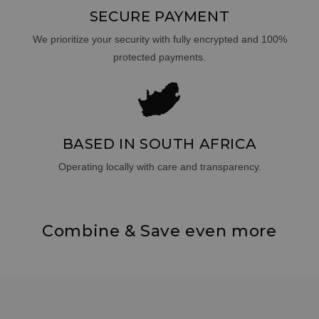
SECURE PAYMENT
We prioritize your security with fully encrypted and 100%
protected payments.
BASED IN SOUTH AFRICA
Operating locally with care and transparency.
Combine & Save even more