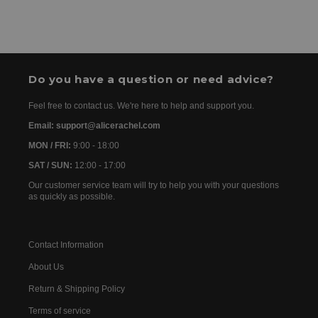
order has been dispatched, you will receive the
We accept the following payment methods: Credit
tracking details within 24–72 hours. As we work with
Cards
international partners, the delivery time may then vary
between 7 and 20 days before the order is delivered.
Do you have a question or need advice?
Feel free to contact us. We're here to help and support you.
Email: support@alicerachel.com
MON / FRI:
9:00 - 18:00
SAT / SUN:
12:00 - 17:00
Our customer service team will try to help you with your questions
as quickly as possible.
Contact Information
About Us
Return & Shipping Policy
Terms of service