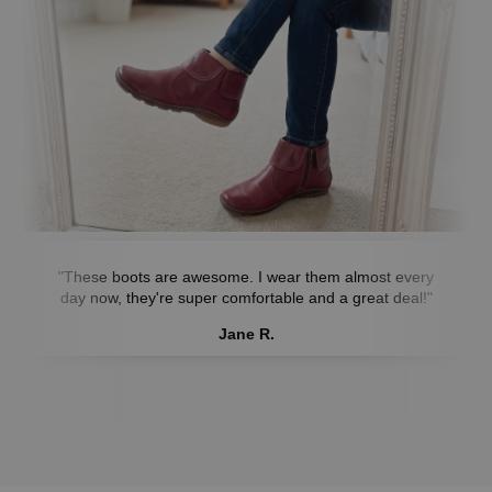
"These boots are awesome. I wear them almost every
day now, they're super comfortable and a great deal!"
Jane R.