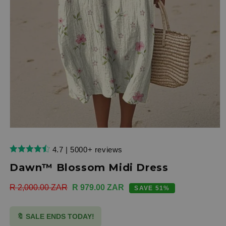
Open
media
1
4.7 | 5000+ reviews
in
modal
Dawn™ Blossom Midi Dress
Regular
R 2,000.00 ZAR
Sale
R 979.00 ZAR
SAVE 51%
price
price
🔖 SALE ENDS TODAY!