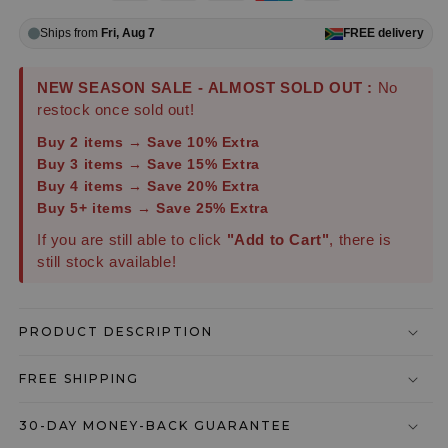
Ships from
Fri, Aug 7
FREE
delivery
NEW SEASON SALE - ALMOST SOLD OUT :
No
restock once sold out!
Buy 2 items → Save 10% Extra
Buy 3 items → Save 15% Extra
Buy 4 items → Save 20% Extra
Buy 5+ items → Save 25% Extra
If you are still able to click
"Add to Cart"
, there is
still stock available!
PRODUCT DESCRIPTION
FREE SHIPPING
30-DAY MONEY-BACK GUARANTEE