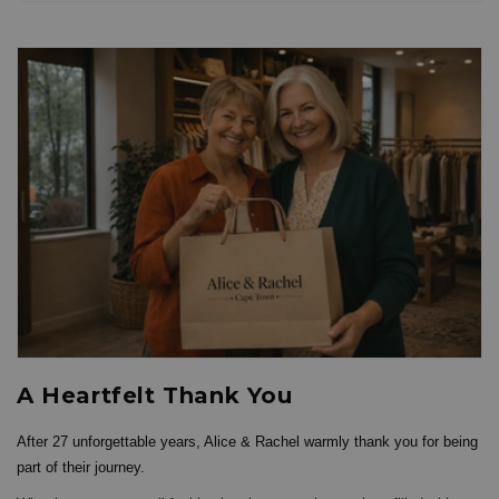
A Heartfelt Thank You
After 27 unforgettable years, Alice & Rachel warmly thank you for being
part of their journey.