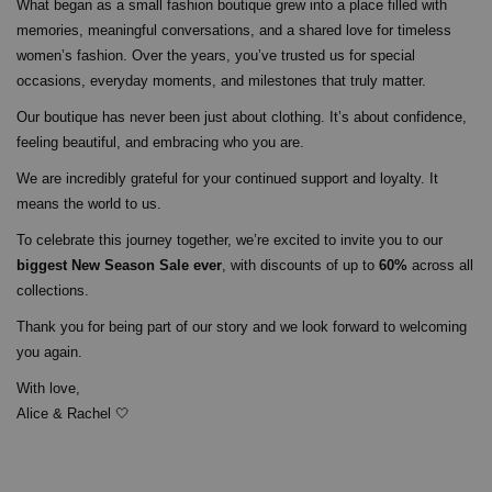
What began as a small fashion boutique grew into a place filled with
memories, meaningful conversations, and a shared love for timeless
women’s fashion. Over the years, you’ve trusted us for special
occasions, everyday moments, and milestones that truly matter.
Our boutique has never been just about clothing. It’s about confidence,
feeling beautiful, and embracing who you are.
We are incredibly grateful for your continued support and loyalty. It
means the world to us.
To celebrate this journey together, we’re excited to invite you to our
biggest New Season Sale ever
, with discounts of up to
60%
across all
collections.
Thank you for being part of our story and we look forward to welcoming
you again.
With love,
Alice & Rachel 🤍