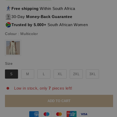
Free shipping
Within South Africa
30-Day
Money-Back Guarantee
Trusted by 5.000+
South African Women
Colour
Colour
:
Multicolor
Size
Size
S
M
L
XL
2XL
3XL
Low in stock, only
7
pieces left!
ADD TO CART