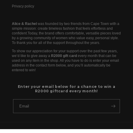
Privacy policy
Alice & Rachel
was founded by two friends from Cape Town with a
simple mission: create timeless fashion that feels effortless and
confident.Today, the brand offers comfortable, versatile pieces loved
by a growing community of women who value easy, personal style.
To thank you for all of the support throughout the years.
To show our appreciation for your support over the past few years,
we’d like to give away a
R2000 gift card
every month that can be
used on any item in the shop. All you have to do is enter your email
address in the contact form below, and you’ll automatically be
entered to win!
Enter your email below for a chance to win a
R2000 giftcard every month!
Email
Payment