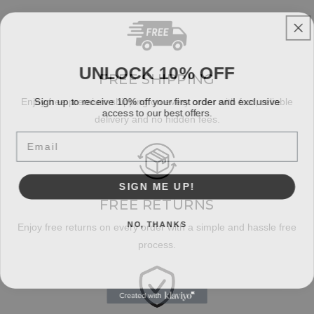
UNLOCK 10% OFF
FREE SHIPPING
Sign up to receive 10% off your first order and exclusive
Enjoy free premium shipping on every order with fast, reliable
access to our best offers.
delivery and no hidden fees.
Email
SIGN ME UP!
FREE RETURNS
NO, THANKS
Enjoy free returns on every order with a simple and hassle free
process.