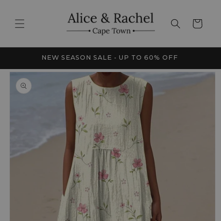
Skip to
content
Cart
FRICA
NEW SEASON SALE - UP TO 60% OFF
Skip to
product
information