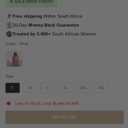
🔖 SALE ENDS TODAY!
Free shipping
Within South Africa
30-Day
Money-Back Guarantee
Trusted by 5.000+
South African Women
Color
Color
:
Pink
Size
Size
S
M
L
XL
2XL
3XL
Low in stock, only
4
pieces left!
ADD TO CART