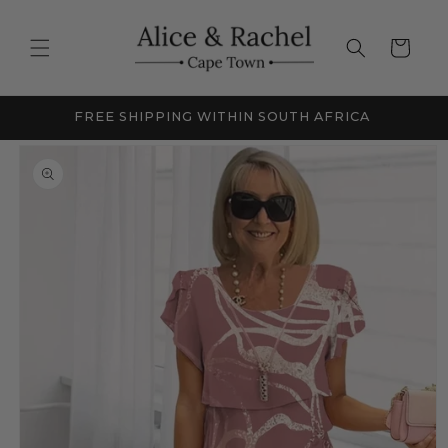
Skip to
content
Cart
FRICA
NEW SEASON SALE - UP TO 60% OFF
Skip to
product
information