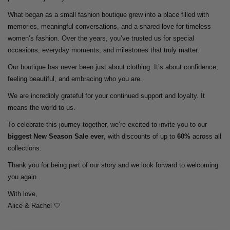
What began as a small fashion boutique grew into a place filled with
memories, meaningful conversations, and a shared love for timeless
women’s fashion. Over the years, you’ve trusted us for special
occasions, everyday moments, and milestones that truly matter.
Our boutique has never been just about clothing. It’s about confidence,
feeling beautiful, and embracing who you are.
We are incredibly grateful for your continued support and loyalty. It
means the world to us.
To celebrate this journey together, we’re excited to invite you to our
biggest New Season Sale ever
, with discounts of up to
60%
across all
collections.
Thank you for being part of our story and we look forward to welcoming
you again.
With love,
Alice & Rachel 🤍