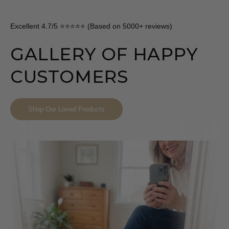
Excellent 4.7/5 ⭐⭐⭐⭐⭐ (Based on 5000+ reviews)
GALLERY OF HAPPY
CUSTOMERS
Shop Our Loved Products