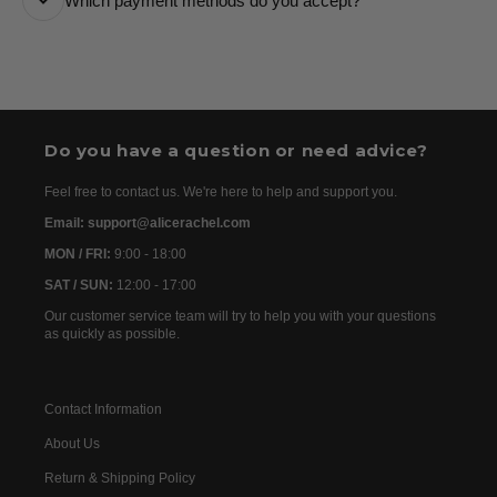
Which payment methods do you accept?
are usually dispatched the following day. Once your
order has been dispatched, you will receive the
We accept the following payment methods: Credit
tracking details within 24–72 hours. As we work with
Cards
international partners, the delivery time may then vary
between 7 and 20 days before the order is delivered.
Do you have a question or need advice?
Feel free to contact us. We're here to help and support you.
Email: support@alicerachel.com
MON / FRI:
9:00 - 18:00
SAT / SUN:
12:00 - 17:00
Our customer service team will try to help you with your questions
as quickly as possible.
Contact Information
About Us
Return & Shipping Policy