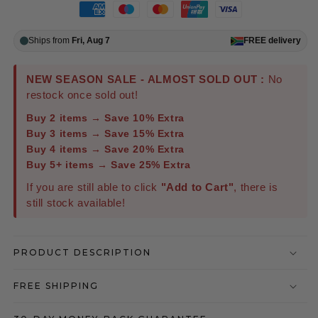
Ships from
Fri, Aug 7
FREE
delivery
NEW SEASON SALE - ALMOST SOLD OUT :
No
restock once sold out!
Buy 2 items → Save 10% Extra
Buy 3 items → Save 15% Extra
Buy 4 items → Save 20% Extra
Buy 5+ items → Save 25% Extra
If you are still able to click
"Add to Cart"
, there is
still stock available!
PRODUCT DESCRIPTION
FREE SHIPPING