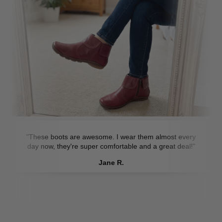
"These boots are awesome. I wear them almost every
day now, they're super comfortable and a great deal!"
Jane R.