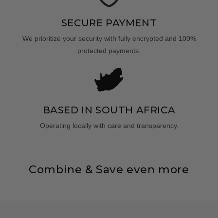
SECURE PAYMENT
We prioritize your security with fully encrypted and 100%
protected payments.
BASED IN SOUTH AFRICA
Operating locally with care and transparency.
Combine & Save even more