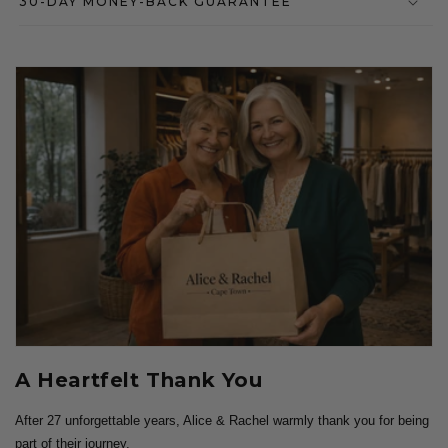
30-DAY MONEY-BACK GUARANTEE
A Heartfelt Thank You
After 27 unforgettable years, Alice & Rachel warmly thank you for being
part of their journey.