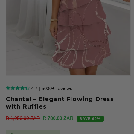
Open
media
1
4.7 | 5000+ reviews
in
modal
Chantal – Elegant Flowing Dress
with Ruffles
Regular
R 1,950.00 ZAR
Sale
R 780.00 ZAR
SAVE 60%
price
price