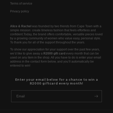
Terms of service
Privacy policy
Alice & Rachel
was founded by two friends from Cape Town with a
simple mission: create timeless fashion that feels effortless and
confident.Today, the brand offers comfortable, versatile pieces loved
by a growing community of women who value easy, personal style.
To thank you for all of the support throughout the years.
To show our appreciation for your support over the past few years,
we’d like to give away a
R2000 gift card
every month that can be
used on any item in the shop. All you have to do is enter your email
address in the contact form below, and you’ll automatically be
entered to win!
Enter your email below for a chance to win a
R2000 giftcard every month!
Email