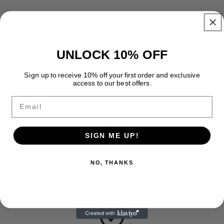
UNLOCK 10% OFF
FREE SHIPPING
Sign up to receive 10% off your first order and exclusive
access to our best offers.
Enjoy free premium shipping on every order with fast, reliable
delivery and no hidden fees.
Email
SIGN ME UP!
FREE RETURNS
NO, THANKS
Enjoy free returns on every order with a simple and hassle free
process.