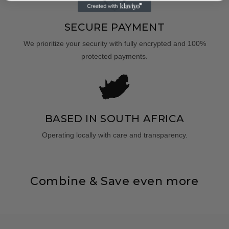
SECURE PAYMENT
We prioritize your security with fully encrypted and 100%
protected payments.
BASED IN SOUTH AFRICA
Operating locally with care and transparency.
Combine & Save even more