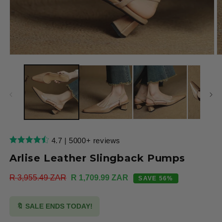
Open
O
media
m
1
2
in
in
modal
m
4.7 | 5000+ reviews
Arlise Leather Slingback Pumps
Regular
R 3,955.49 ZAR
Sale
R 1,709.99 ZAR
SAVE 56%
price
price
🔖 SALE ENDS TODAY!