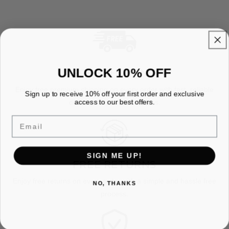
UNLOCK 10% OFF
FREE SHIPPING
Enjoy free premium shipping on every order with fast, reliable
Sign up to receive 10% off your first order and exclusive
access to our best offers.
delivery and no hidden fees.
Email
SIGN ME UP!
FREE RETURNS
Enjoy free returns on every order with a simple and hassle free
NO, THANKS
process.