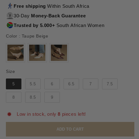
Free shipping
Within South Africa
30-Day
Money-Back Guarantee
Trusted by 5.000+
South African Women
Color
Color
:
Taupe Beige
Size
Size
5
5.5
6
6.5
7
7.5
8
8.5
9
Low in stock, only
8
pieces left!
ADD TO CART