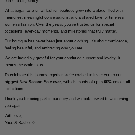
part of their journey.
What began as a small fashion boutique grew into a place filled with
memories, meaningful conversations, and a shared love for timeless
women’s fashion. Over the years, you’ve trusted us for special
occasions, everyday moments, and milestones that truly matter.
Our boutique has never been just about clothing. It’s about confidence,
feeling beautiful, and embracing who you are.
We are incredibly grateful for your continued support and loyalty. It
means the world to us.
To celebrate this journey together, we’re excited to invite you to our
biggest New Season Sale ever
, with discounts of up to
60%
across all
collections.
Thank you for being part of our story and we look forward to welcoming
you again.
With love,
Alice & Rachel 🤍