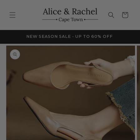
Skip to
content
Cart
FRICA
NEW SEASON SALE - UP TO 60% OFF
Skip to
product
information