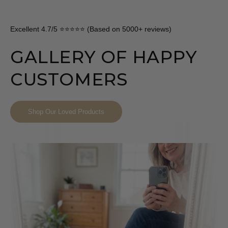
Excellent 4.7/5 ⭐⭐⭐⭐⭐ (Based on 5000+ reviews)
GALLERY OF HAPPY
CUSTOMERS
Shop Our Loved Products