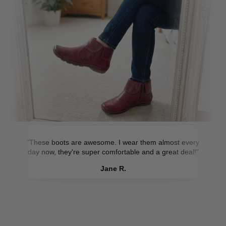
"These boots are awesome. I wear them almost every
day now, they're super comfortable and a great deal!"
Jane R.