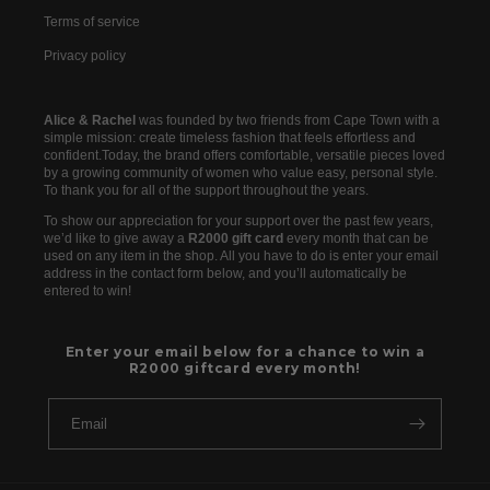
Terms of service
Privacy policy
Alice & Rachel
was founded by two friends from Cape Town with a
simple mission: create timeless fashion that feels effortless and
confident.Today, the brand offers comfortable, versatile pieces loved
by a growing community of women who value easy, personal style.
To thank you for all of the support throughout the years.
To show our appreciation for your support over the past few years,
we’d like to give away a
R2000 gift card
every month that can be
used on any item in the shop. All you have to do is enter your email
address in the contact form below, and you’ll automatically be
entered to win!
Enter your email below for a chance to win a
R2000 giftcard every month!
Email