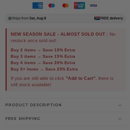
Ships from
Sat, Aug 8
FREE
delivery
NEW SEASON SALE - ALMOST SOLD OUT :
No
restock once sold out!
Buy 2 items → Save 10% Extra
Buy 3 items → Save 15% Extra
Buy 4 items → Save 20% Extra
Buy 5+ items → Save 25% Extra
If you are still able to click
"Add to Cart"
, there is
still stock available!
PRODUCT DESCRIPTION
FREE SHIPPING