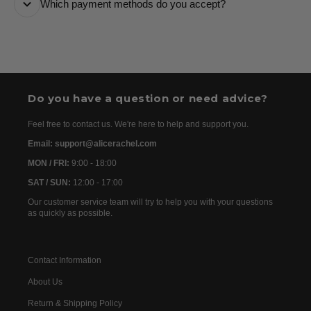
Which payment methods do you accept?
are usually dispatched the following day. Once your
order has been dispatched, you will receive the
We accept the following payment methods: Credit
tracking details within 24–72 hours. As we work with
Cards
international partners, the delivery time may then vary
between 7 and 20 days before the order is delivered.
Do you have a question or need advice?
Feel free to contact us. We're here to help and support you.
Email: support@alicerachel.com
MON / FRI:
9:00 - 18:00
SAT / SUN:
12:00 - 17:00
Our customer service team will try to help you with your questions
as quickly as possible.
Contact Information
About Us
Return & Shipping Policy