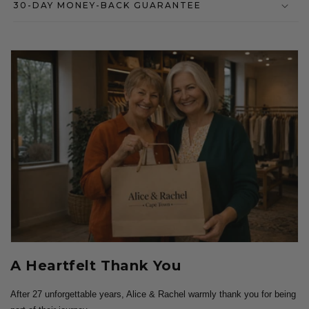
30-DAY MONEY-BACK GUARANTEE
A Heartfelt Thank You
After 27 unforgettable years, Alice & Rachel warmly thank you for being