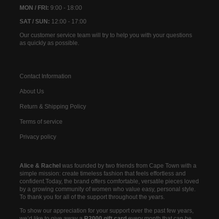
MON / FRI:
9:00 - 18:00
SAT / SUN:
12:00 - 17:00
Our customer service team will try to help you with your questions
as quickly as possible.
Contact Information
About Us
Return & Shipping Policy
Terms of service
Privacy policy
Alice & Rachel
was founded by two friends from Cape Town with a
simple mission: create timeless fashion that feels effortless and
confident.Today, the brand offers comfortable, versatile pieces loved
by a growing community of women who value easy, personal style.
To thank you for all of the support throughout the years.
To show our appreciation for your support over the past few years,
we’d like to give away a
R2000 gift card
every month that can be