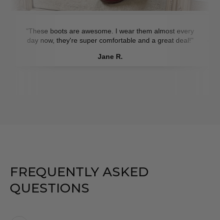
"These boots are awesome. I wear them almost every
day now, they're super comfortable and a great deal!"
Jane R.
FREQUENTLY ASKED
QUESTIONS