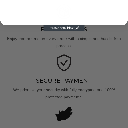
FREE RETURNS
Enjoy free returns on every order with a simple and hassle free
process.
SECURE PAYMENT
We prioritize your security with fully encrypted and 100%
protected payments.