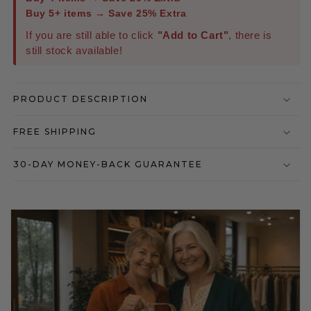
Buy 5+ items → Save 25% Extra
If you are still able to click
"Add to Cart"
, there is
still stock available!
PRODUCT DESCRIPTION
FREE SHIPPING
30-DAY MONEY-BACK GUARANTEE