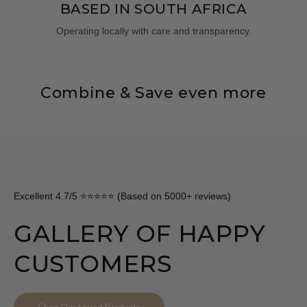
BASED IN SOUTH AFRICA
Operating locally with care and transparency.
Combine & Save even more
Excellent 4.7/5 ⭐⭐⭐⭐⭐ (Based on 5000+ reviews)
GALLERY OF HAPPY
CUSTOMERS