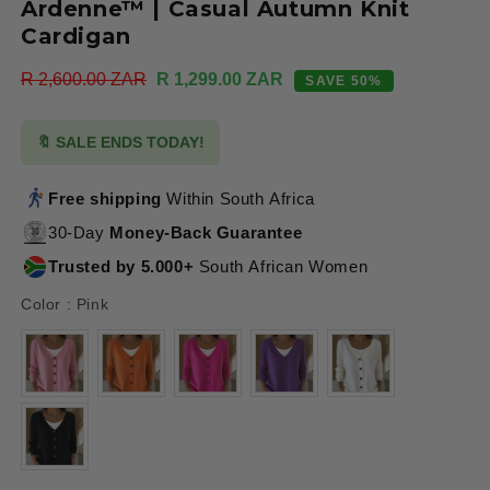
Ardenne™ | Casual Autumn Knit
Cardigan
Regular
R 2,600.00 ZAR
Sale
R 1,299.00 ZAR
SAVE 50%
price
price
🔖 SALE ENDS TODAY!
Free shipping
Within South Africa
30-Day
Money-Back Guarantee
Trusted by 5.000+
South African Women
Color
Color
:
Pink