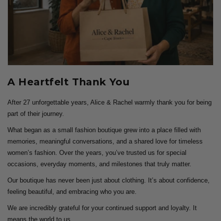
A Heartfelt Thank You
After 27 unforgettable years, Alice & Rachel warmly thank you for being
part of their journey.
What began as a small fashion boutique grew into a place filled with
memories, meaningful conversations, and a shared love for timeless
women’s fashion. Over the years, you’ve trusted us for special
occasions, everyday moments, and milestones that truly matter.
Our boutique has never been just about clothing. It’s about confidence,
feeling beautiful, and embracing who you are.
We are incredibly grateful for your continued support and loyalty. It
means the world to us.