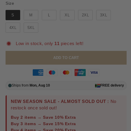
Size
Size
S
M
L
XL
2XL
3XL
4XL
5XL
Low in stock, only
11
pieces left!
ADD TO CART
Ships from
Mon, Aug 10
FREE
delivery
NEW SEASON SALE - ALMOST SOLD OUT :
No
restock once sold out!
Buy 2 items → Save 10% Extra
Buy 3 items → Save 15% Extra
Buy 4 items → Save 20% Extra