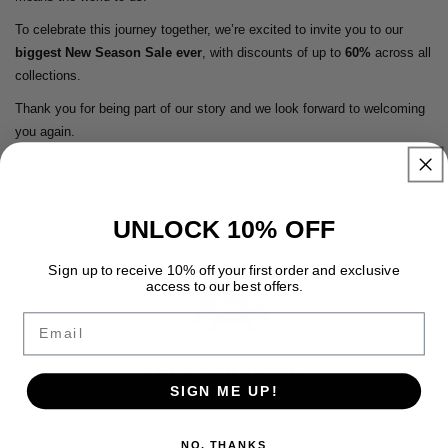
To celebrate this journey together, we’re excited to invite you to our
biggest New Season Sale ever
, with discounts of up to
60%
across all
collections.
Thank you for being part of our story and we look forward to welcoming
you again.
With love,
Alice & Rachel 🤍
UNLOCK 10% OFF
Sign up to receive 10% off your first order and exclusive
access to our best offers.
Email
FREE SHIPPING
SIGN ME UP!
Enjoy free premium shipping on every order with fast, reliable
delivery and no hidden fees.
NO, THANKS