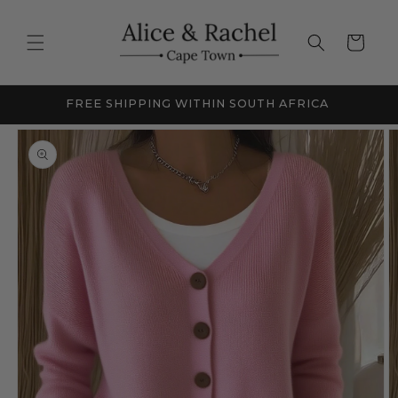
Skip to
content
Cart
FRICA
NEW SEASON SALE - UP TO 60% OFF
Skip to
product
information