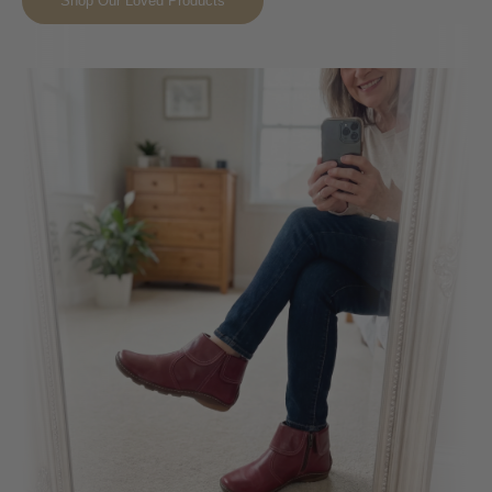
Shop Our Loved Products