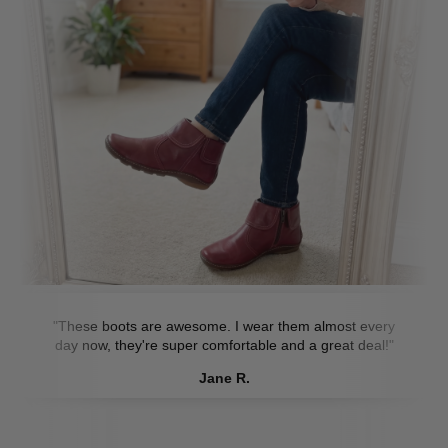
"These boots are awesome. I wear them almost every
day now, they're super comfortable and a great deal!"
Jane R.