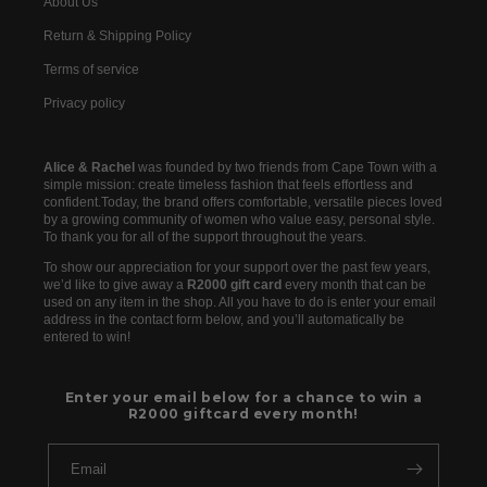
About Us
Return & Shipping Policy
Terms of service
Privacy policy
Alice & Rachel
was founded by two friends from Cape Town with a
simple mission: create timeless fashion that feels effortless and
confident.Today, the brand offers comfortable, versatile pieces loved
by a growing community of women who value easy, personal style.
To thank you for all of the support throughout the years.
To show our appreciation for your support over the past few years,
we’d like to give away a
R2000 gift card
every month that can be
used on any item in the shop. All you have to do is enter your email
address in the contact form below, and you’ll automatically be
entered to win!
Enter your email below for a chance to win a
R2000 giftcard every month!
Email