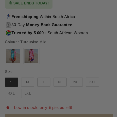
🔖 SALE ENDS TODAY!
Free shipping
Within South Africa
30-Day
Money-Back Guarantee
Trusted by 5.000+
South African Women
Colour
Colour
:
Turquoise Mix
Size
Size
S
M
L
XL
2XL
3XL
4XL
5XL
Low in stock, only
5
pieces left!