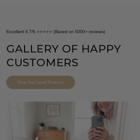
Excellent 4.7/5 ⭐⭐⭐⭐⭐ (Based on 5000+ reviews)
GALLERY OF HAPPY
CUSTOMERS
Shop Our Loved Products