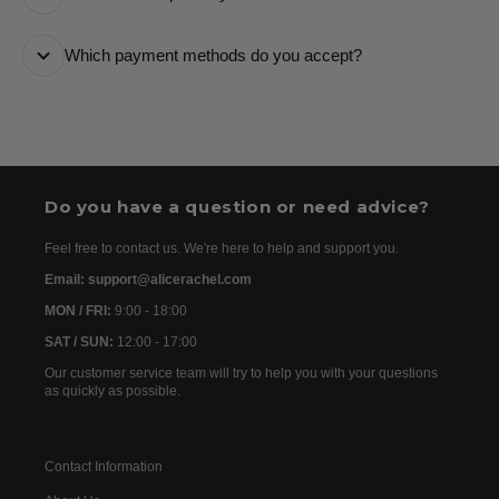
it every step of the way.
All orders are processed as quickly as possible and
Which payment methods do you accept?
are usually dispatched the following day. Once your
order has been dispatched, you will receive the
We accept the following payment methods: Credit
tracking details within 24–72 hours. As we work with
Cards
international partners, the delivery time may then vary
between 7 and 20 days before the order is delivered.
Do you have a question or need advice?
Feel free to contact us. We're here to help and support you.
Email: support@alicerachel.com
MON / FRI:
9:00 - 18:00
SAT / SUN:
12:00 - 17:00
Our customer service team will try to help you with your questions
as quickly as possible.
Contact Information