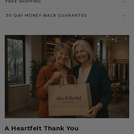
FREE SHIPPING
30-DAY MONEY-BACK GUARANTEE
A Heartfelt Thank You