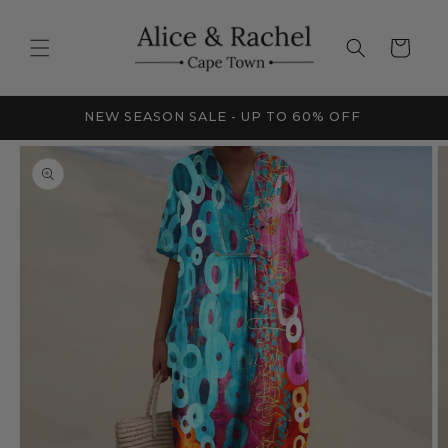
Skip to
content
Cart
FRICA
NEW SEASON SALE - UP TO 60% OFF
Skip to
product
information