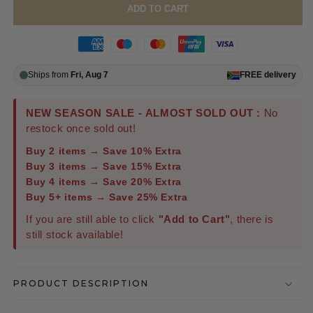
ADD TO CART
Ships from
Fri, Aug 7
FREE
delivery
NEW SEASON SALE - ALMOST SOLD OUT :
No
restock once sold out!
Buy 2 items → Save 10% Extra
Buy 3 items → Save 15% Extra
Buy 4 items → Save 20% Extra
Buy 5+ items → Save 25% Extra
If you are still able to click
"Add to Cart"
, there is
still stock available!
PRODUCT DESCRIPTION