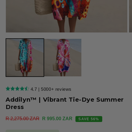
Open
O
media
m
1
2
in
in
modal
m
4.7 | 5000+ reviews
Addilyn™ | Vibrant Tie-Dye Summer
Dress
Regular
R 2,275.00 ZAR
Sale
R 995.00 ZAR
SAVE 56%
price
price