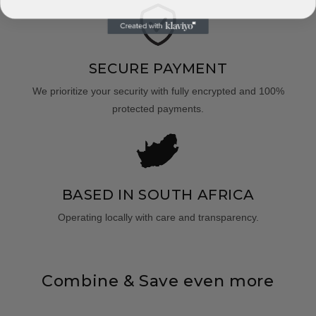
SECURE PAYMENT
We prioritize your security with fully encrypted and 100%
protected payments.
BASED IN SOUTH AFRICA
Operating locally with care and transparency.
Combine & Save even more