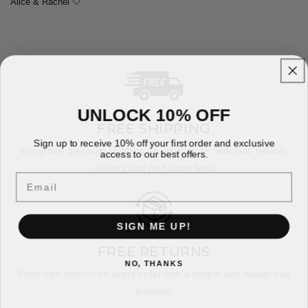
Alice & Rachel 🤍
UNLOCK 10% OFF
FREE SHIPPING
Sign up to receive 10% off your first order and exclusive
Enjoy free premium shipping on every order with fast, reliable
access to our best offers.
delivery and no hidden fees.
Email
SIGN ME UP!
FREE RETURNS
NO, THANKS
Enjoy free returns on every order with a simple and hassle free
process.