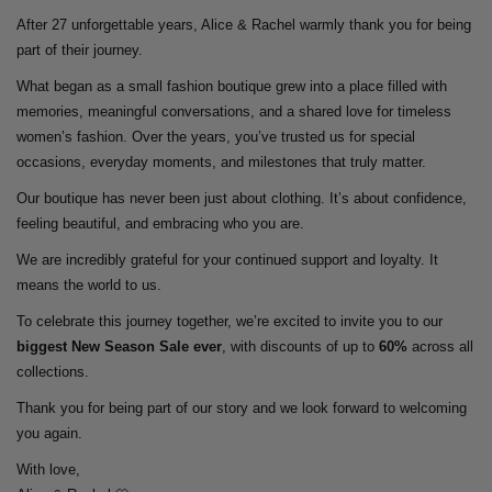
After 27 unforgettable years, Alice & Rachel warmly thank you for being
part of their journey.
What began as a small fashion boutique grew into a place filled with
memories, meaningful conversations, and a shared love for timeless
women’s fashion. Over the years, you’ve trusted us for special
occasions, everyday moments, and milestones that truly matter.
Our boutique has never been just about clothing. It’s about confidence,
feeling beautiful, and embracing who you are.
We are incredibly grateful for your continued support and loyalty. It
means the world to us.
To celebrate this journey together, we’re excited to invite you to our
biggest New Season Sale ever
, with discounts of up to
60%
across all
collections.
Thank you for being part of our story and we look forward to welcoming
you again.
With love,