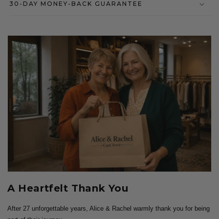
30-DAY MONEY-BACK GUARANTEE
A Heartfelt Thank You
After 27 unforgettable years, Alice & Rachel warmly thank you for being