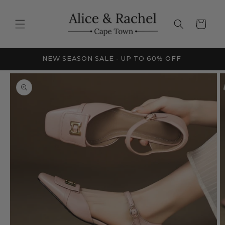
Skip to
content
Cart
FRICA
NEW SEASON SALE - UP TO 60% OFF
Skip to
product
information