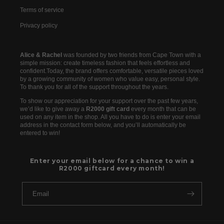
Terms of service
Privacy policy
Alice & Rachel
was founded by two friends from Cape Town with a
simple mission: create timeless fashion that feels effortless and
confident.Today, the brand offers comfortable, versatile pieces loved
by a growing community of women who value easy, personal style.
To thank you for all of the support throughout the years.
To show our appreciation for your support over the past few years,
we’d like to give away a
R2000 gift card
every month that can be
used on any item in the shop. All you have to do is enter your email
address in the contact form below, and you’ll automatically be
entered to win!
Enter your email below for a chance to win a
R2000 giftcard every month!
Email