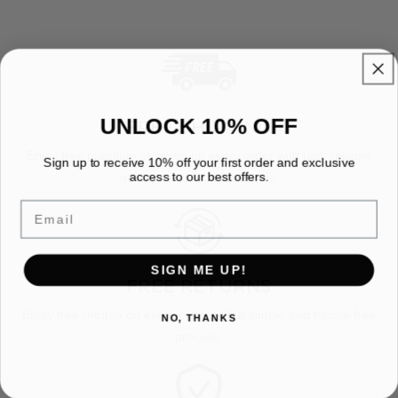
UNLOCK 10% OFF
FREE SHIPPING
Enjoy free premium shipping on every order with fast, reliable
Sign up to receive 10% off your first order and exclusive
access to our best offers.
delivery and no hidden fees.
Email
SIGN ME UP!
FREE RETURNS
Enjoy free returns on every order with a simple and hassle free
NO, THANKS
process.