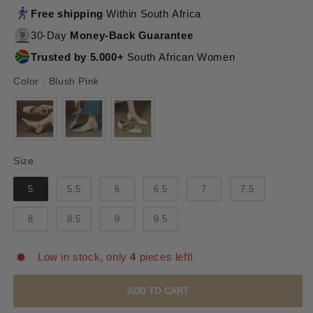
Free shipping
Within South Africa
30-Day
Money-Back Guarantee
Trusted by 5.000+
South African Women
Color
Color
:
Blush Pink
Size
Size
5
5.5
6
6.5
7
7.5
8
8.5
9
9.5
Low in stock, only
4
pieces left!
ADD TO CART