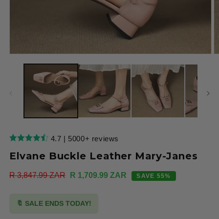
Open
O
media
m
1
2
in
in
modal
m
4.7 | 5000+ reviews
Elvane Buckle Leather Mary-Janes
Regular
R 3,847.99 ZAR
Sale
R 1,709.99 ZAR
SAVE 55%
price
price
🔖 SALE ENDS TODAY!