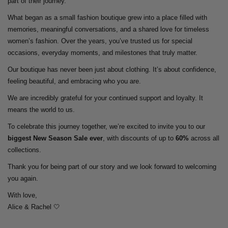
part of their journey.
What began as a small fashion boutique grew into a place filled with
memories, meaningful conversations, and a shared love for timeless
women’s fashion. Over the years, you’ve trusted us for special
occasions, everyday moments, and milestones that truly matter.
Our boutique has never been just about clothing. It’s about confidence,
feeling beautiful, and embracing who you are.
We are incredibly grateful for your continued support and loyalty. It
means the world to us.
To celebrate this journey together, we’re excited to invite you to our
biggest New Season Sale ever
, with discounts of up to
60%
across all
collections.
Thank you for being part of our story and we look forward to welcoming
you again.
With love,
Alice & Rachel 🤍