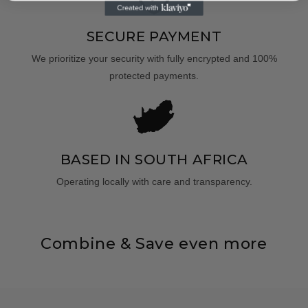
SECURE PAYMENT
We prioritize your security with fully encrypted and 100%
protected payments.
BASED IN SOUTH AFRICA
Operating locally with care and transparency.
Combine & Save even more