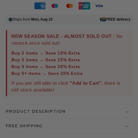
Ships from
Mon, Aug 10
FREE
delivery
NEW SEASON SALE - ALMOST SOLD OUT :
No
restock once sold out!
Buy 2 items → Save 10% Extra
Buy 3 items → Save 15% Extra
Buy 4 items → Save 20% Extra
Buy 5+ items → Save 25% Extra
If you are still able to click
"Add to Cart"
, there is
still stock available!
PRODUCT DESCRIPTION
FREE SHIPPING