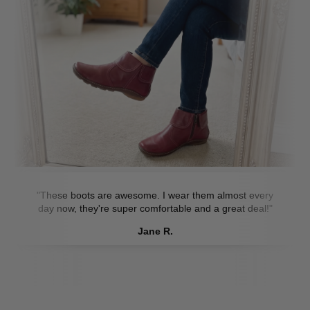
"These boots are awesome. I wear them almost every
day now, they're super comfortable and a great deal!"
Jane R.