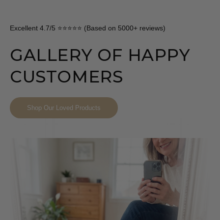
Excellent 4.7/5 ⭐⭐⭐⭐⭐ (Based on 5000+ reviews)
GALLERY OF HAPPY
CUSTOMERS
Shop Our Loved Products