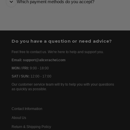
Which payment methods do you accept?
are usually dispatched the following day. Once your
order has been dispatched, you will receive the
We accept the following payment methods: Credit
tracking details within 24–72 hours. As we work with
Cards
international partners, the delivery time may then vary
between 7 and 20 days before the order is delivered.
Do you have a question or need advice?
Feel free to contact us. We're here to help and support you.
Email: support@alicerachel.com
MON / FRI:
9:00 - 18:00
SAT / SUN:
12:00 - 17:00
Our customer service team will try to help you with your questions
as quickly as possible.
Contact Information
About Us
Return & Shipping Policy