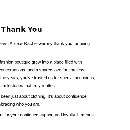
t Thank You
years, Alice & Rachel warmly thank you for being
shion boutique grew into a place filled with
onversations, and a shared love for timeless
he years, you’ve trusted us for special occasions,
milestones that truly matter.
been just about clothing. It’s about confidence,
embracing who you are.
ul for your continued support and loyalty. It means