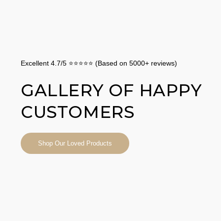
Excellent 4.7/5 ⭐⭐⭐⭐⭐ (Based on 5000+ reviews)
GALLERY OF HAPPY
CUSTOMERS
Shop Our Loved Products