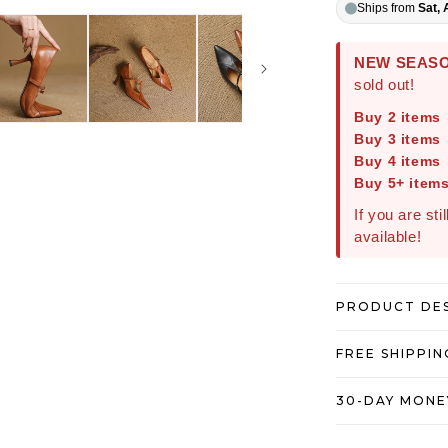
Ships from
Sat, 
NEW SEASO
sold out!
Buy 2 items
Buy 3 items
Buy 4 items
Buy 5+ item
If you are sti
available!
PRODUCT DE
FREE SHIPPIN
30-DAY MONE