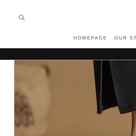
Skip to
content
HOMEPAGE
OUR S
Skip to
product
information