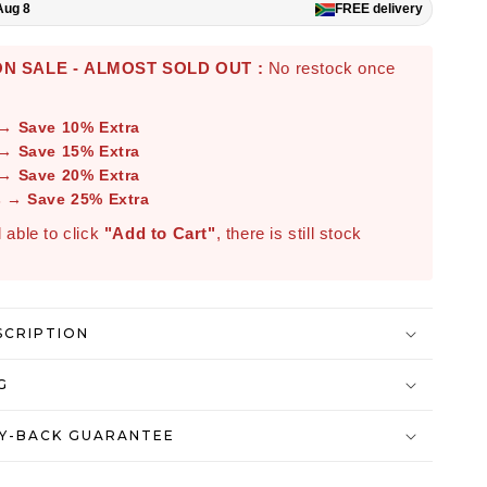
Aug 8
FREE
delivery
N SALE - ALMOST SOLD OUT :
No restock once
 → Save 10% Extra
 → Save 15% Extra
 → Save 20% Extra
s → Save 25% Extra
ll able to click
"Add to Cart"
, there is still stock
SCRIPTION
G
Y-BACK GUARANTEE