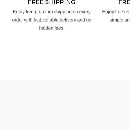
FREE SHIPPING
FR
Enjoy free premium shipping on every
Enjoy free re
order with fast, reliable delivery and no
simple an
hidden fees.