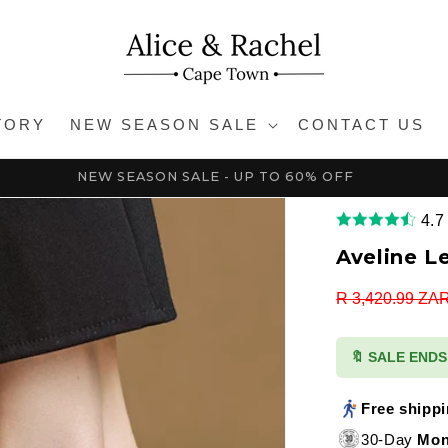
TORY
NEW SEASON SALE
CONTACT US
NEW SEASON SALE - UP TO 60% OFF
4.7
Aveline L
Regular
R 3,420.99 ZA
price
🔖 SALE END
Free shipp
30-Day
Mon