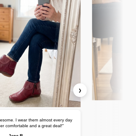
❯
esome. I wear them almost every day
er comfortable and a great deal!"
Jane R.