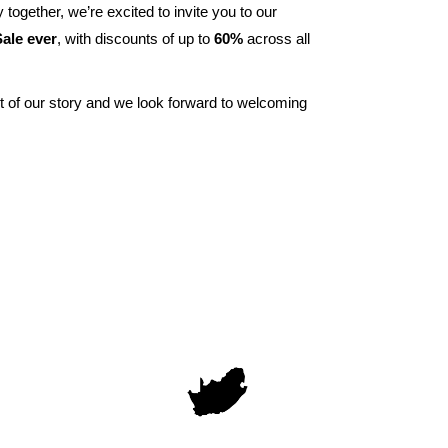
 together, we’re excited to invite you to our
ale ever
, with discounts of up to
60%
across all
t of our story and we look forward to welcoming