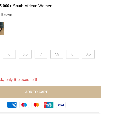
5.000+
South African Women
Color
 Brown
6
6.5
7
7.5
8
8.5
ck, only
5
pieces left!
ADD TO CART