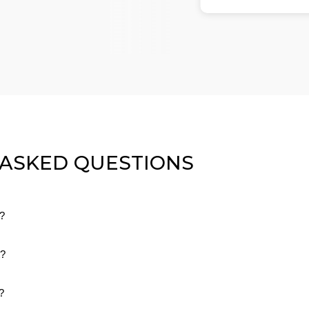
 ASKED QUESTIONS
g?
dard shipping on all orders. We make sure there are no hidden or ext
t?
 pay.
rn or exchange your order within 30 days if it doesn’t fit or you’re not
?