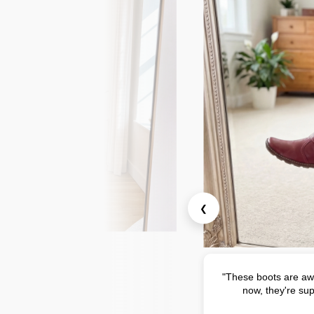
❮
"These boots are aw
now, they're sup