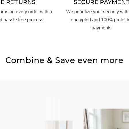
EE RETURNS
SECURE PAYMEN
turns on every order with a
We prioritize your security with 
d hassle free process.
encrypted and 100% protect
payments.
Combine & Save even more