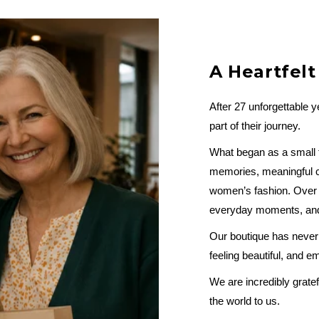
A Heartfel
After 27 unforgettable 
part of their journey.
What began as a small fa
memories, meaningful c
women’s fashion. Over t
everyday moments, and 
Our boutique has never 
feeling beautiful, and 
We are incredibly gratef
the world to us.