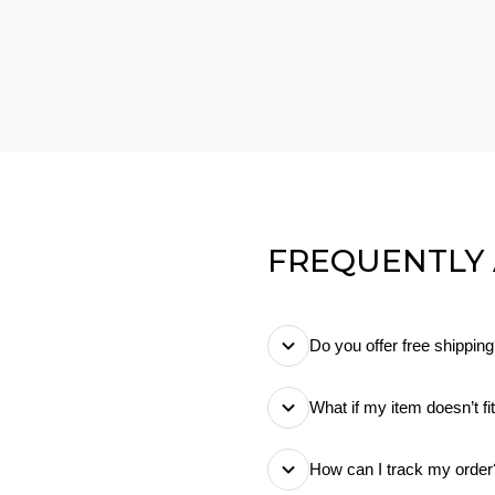
FREQUENTLY
Do you offer free shippin
Yes! We offer free stan
What if my item doesn’t fi
know exactly what you
No worries! You can retu
How can I track my order