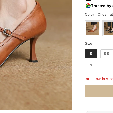
Trusted by 
Color
:
Chestnut
Size
Size
5
5.5
9
Low in sto