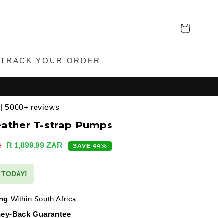
Cart
TRACK YOUR ORDER
 | 5000+ reviews
eather T-strap Pumps
Sale
R
R 1,899.99 ZAR
SAVE 44%
price
S TODAY!
ing
Within South Africa
ey-Back Guarantee