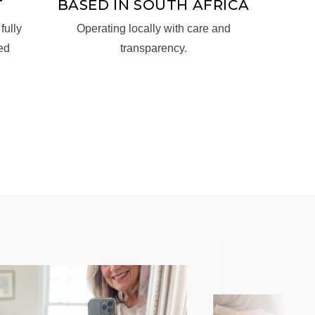
T
BASED IN SOUTH AFRICA
fully
Operating locally with care and
ed
transparency.