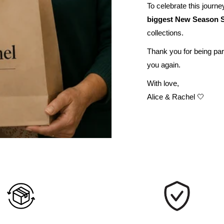
To celebrate this journey
biggest New Season S
collections.
Thank you for being par
you again.
With love,
Alice & Rachel 🤍
UNLOCK 10% OFF
Sign up to receive 10% off your first order and exclusive
access to our best offers.
Email
SIGN ME UP!
NO, THANKS